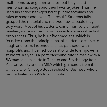
math formulas or grammar rules, but they could
memorize rap songs and their favorite jokes. Thus, he
used his acting background to put the formulas and
rules to songs and jokes. The result? Students fully
grasped the material and realized how capable they
truly were. Most of his students came from very affluent
families, so he wanted to find a way to democratize test
prep access. Thus, he built Prepmedians, which is
founded upon the principle that all students deserve to
laugh and learn. Prepmedians has partnered with
nonprofits and Title I schools nationwide to empower all
students. Kalyan is a perfect-scoring tutor himself with a
BA magna cum laude in Theater and Psychology from
Yale University and an MBA with high honors from the
University of Chicago Booth School of Business, where
he graduated as a Wallman Scholar.