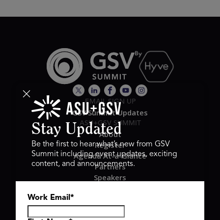
EMAIL SIGN UP
GSV Summit Updates
ASU+GSV SUMMIT
Stay Updated
About
Register
Be the first to hear what’s new from GSV
Summit including event updates, exciting
Agenda At-a-Glance
content, and announcements.
Partners
Speakers
Travel & FAQ
Work Email
*
GSV FAMILY
GSV Ventures