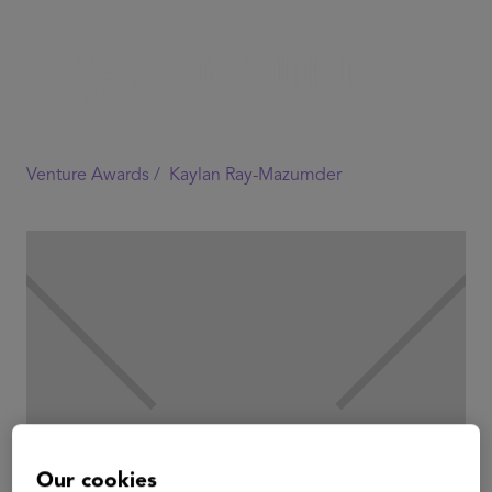
Venture Awards /
Kaylan Ray-Mazumder
Our cookies