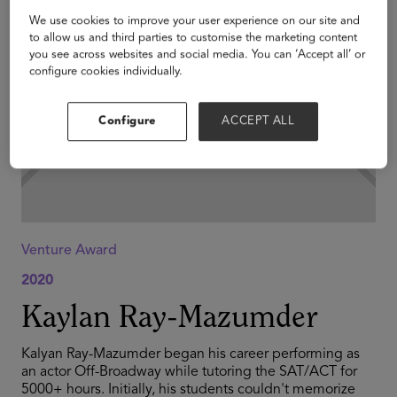
We use cookies to improve your user experience on our site and
to allow us and third parties to customise the marketing content
you see across websites and social media. You can ‘Accept all’ or
configure cookies individually.
Configure
ACCEPT ALL
Venture Award
2020
Kaylan Ray-Mazumder
Kalyan Ray-Mazumder began his career performing as
an actor Off-Broadway while tutoring the SAT/ACT for
5000+ hours. Initially, his students couldn't memorize