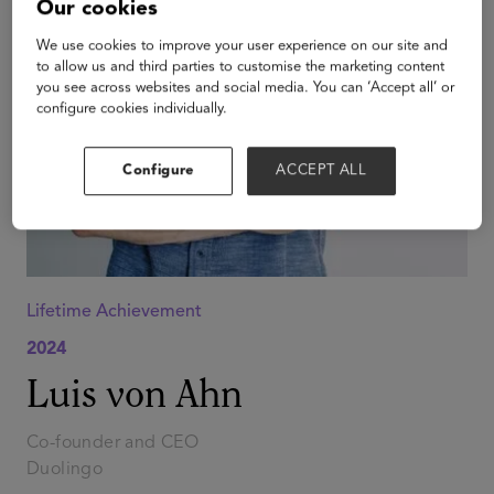
Our cookies
We use cookies to improve your user experience on our site and
to allow us and third parties to customise the marketing content
you see across websites and social media. You can ‘Accept all’ or
configure cookies individually.
Configure
ACCEPT ALL
Lifetime Achievement
2024
Luis von Ahn
Co-founder and CEO
Duolingo