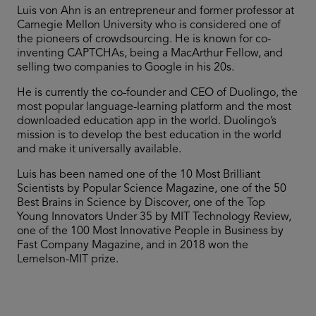
Luis von Ahn is an entrepreneur and former professor at
Carnegie Mellon University who is considered one of
the pioneers of crowdsourcing. He is known for co-
inventing CAPTCHAs, being a MacArthur Fellow, and
selling two companies to Google in his 20s.
He is currently the co-founder and CEO of Duolingo, the
most popular language-learning platform and the most
downloaded education app in the world. Duolingo’s
mission is to develop the best education in the world
and make it universally available.
Luis has been named one of the 10 Most Brilliant
Scientists by Popular Science Magazine, one of the 50
Best Brains in Science by Discover, one of the Top
Young Innovators Under 35 by MIT Technology Review,
one of the 100 Most Innovative People in Business by
Fast Company Magazine, and in 2018 won the
Lemelson-MIT prize.