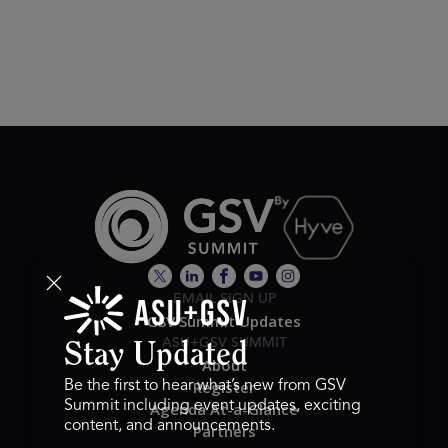
EMAIL SIGN UP
GSV Summit Updates
ASU+GSV SUMMIT
Stay Updated
About
Register
Be the first to hear what’s new from GSV
Summit including event updates, exciting
Agenda At-a-Glance
content, and announcements.
Partners