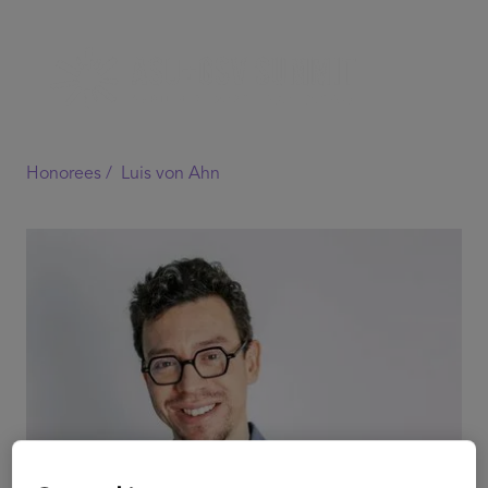
Honorees /
Luis von Ahn