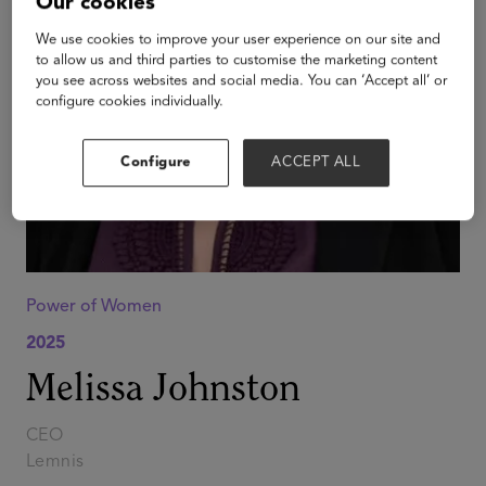
Our cookies
We use cookies to improve your user experience on our site and
to allow us and third parties to customise the marketing content
you see across websites and social media. You can ‘Accept all’ or
configure cookies individually.
Configure
ACCEPT ALL
Power of Women
2025
Melissa Johnston
CEO
Lemnis