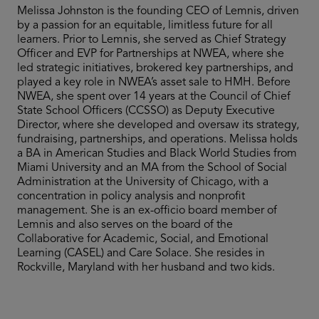
Melissa Johnston is the founding CEO of Lemnis, driven
by a passion for an equitable, limitless future for all
learners. Prior to Lemnis, she served as Chief Strategy
Officer and EVP for Partnerships at NWEA, where she
led strategic initiatives, brokered key partnerships, and
played a key role in NWEA’s asset sale to HMH. Before
NWEA, she spent over 14 years at the Council of Chief
State School Officers (CCSSO) as Deputy Executive
Director, where she developed and oversaw its strategy,
fundraising, partnerships, and operations. Melissa holds
a BA in American Studies and Black World Studies from
Miami University and an MA from the School of Social
Administration at the University of Chicago, with a
concentration in policy analysis and nonprofit
management. She is an ex-officio board member of
Lemnis and also serves on the board of the
Collaborative for Academic, Social, and Emotional
Learning (CASEL) and Care Solace. She resides in
Rockville, Maryland with her husband and two kids.