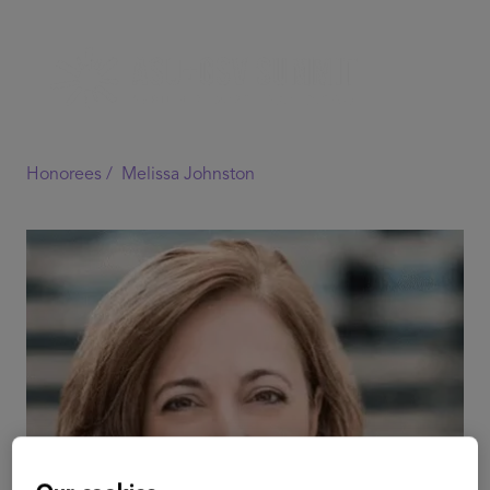
Honorees /
Melissa Johnston