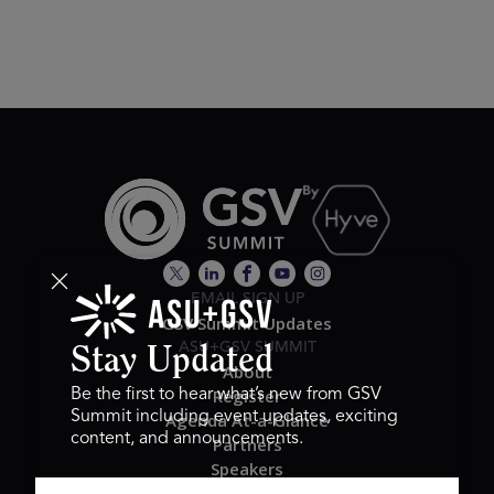
EMAIL SIGN UP
GSV Summit Updates
ASU+GSV SUMMIT
Stay Updated
About
Register
Be the first to hear what’s new from GSV
Summit including event updates, exciting
Agenda At-a-Glance
content, and announcements.
Partners
Speakers
Travel & FAQ