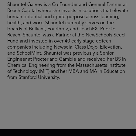
Shauntel Garvey is a Co-Founder and General Partner at
Reach Capital where she invests in solutions that elevate
human potential and ignite purpose across learning,
health, and work. Shauntel currently serves on the
boards of Brilliant, Fourthrev, and TeachFX. Prior to
Reach, Shauntel was a Partner at the NewSchools Seed
Fund and invested in over 40 early stage edtech
companies including Newsela, Class Dojo, Ellevation,
and SchoolMint. Shauntel was previously a Senior
Engineer at Procter and Gamble and received her BS in
Chemical Engineering from the Massachusetts Institute
of Technology (MIT) and her MBA and MA in Education
from Stanford University.