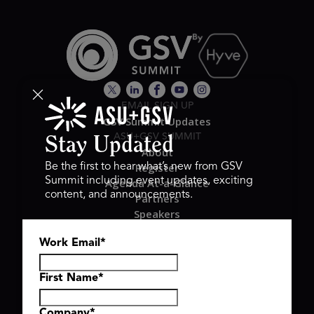
EMAIL SIGN UP
GSV Summit Updates
ASU+GSV SUMMIT
Stay Updated
About
Register
Be the first to hear what’s new from GSV
Summit including event updates, exciting
Agenda At-a-Glance
content, and announcements.
Partners
Speakers
Travel & FAQ
Work Email
*
GSV FAMILY
GSV Ventures
Hyve Group
First Name
*
Company
*