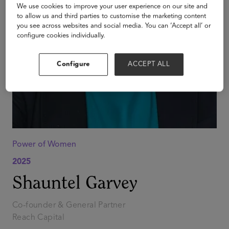
We use cookies to improve your user experience on our site and
to allow us and third parties to customise the marketing content
you see across websites and social media. You can ‘Accept all’ or
configure cookies individually.
Configure
ACCEPT ALL
Power of Women
2025
Shauntel Garvey
Co-founder & General Partner
Reach Capital