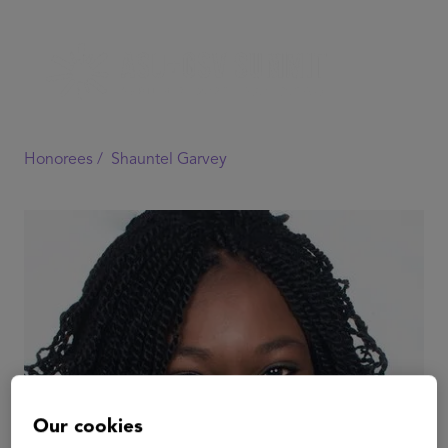
Honorees /
Shauntel Garvey
Our cookies