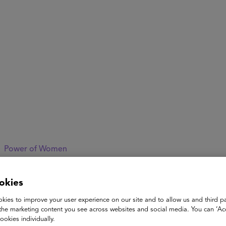
ASU+GSV Summit
Insights
Power of Women
Stacey Childress
okies
kies to improve your user experience on our site and to allow us and third pa
Former
the marketing content you see across websites and social media. You can ‘Acc
CEO of NewSchools Venture Fund and the Advanced Educ
ookies individually.