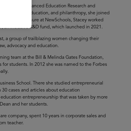
und and the Advanced Education Research and
 innovation, education, and philanthropy, she joined
g. During her tenure at NewSchools, Stacey worked
F, an Inclusive R&D fund, which launched in 2021.
st, a group of trailblazing women changing their
law, advocacy and education.
ning team at the Bill & Melinda Gates Foundation,
s for students. In 2012 she was named to the Forbes
ally.
 Business School. There she studied entrepreneurial
n 30 cases and articles about education
 education entrepreneurship that was taken by more
 Dean and her students.
ware company, spent 10 years in corporate sales and
om teacher.