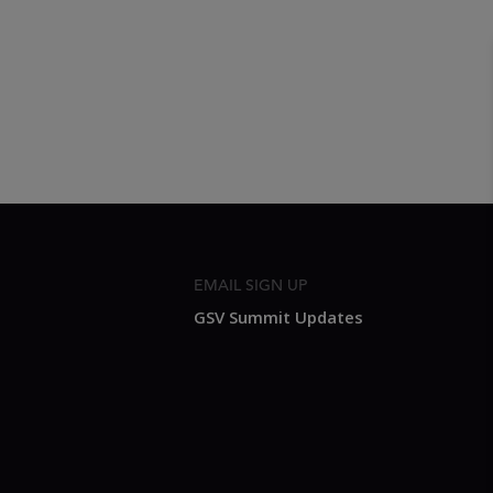
EMAIL SIGN UP
GSV Summit Updates