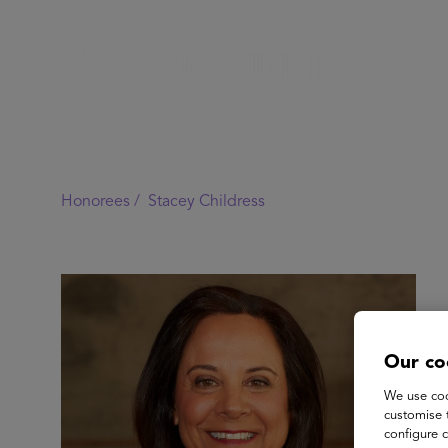
Honorees /
Stacey Childress
Our co
We use coo
customise 
configure c