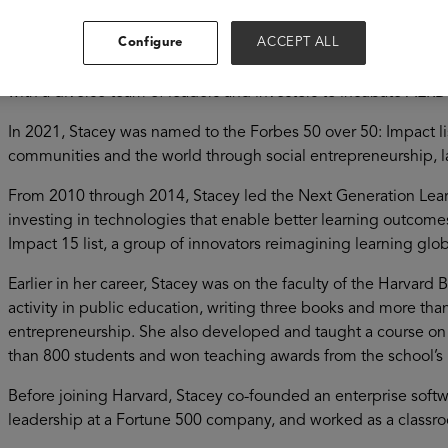
Stacey Childress is the former CEO of NewSchools Venture F
Configure
ACCEPT ALL
Development Fund (AERDF). A nationally recognized expert on
NewSchools in 2014 and refocused it on the future of learnin
with a diverse team of leaders and investors to incubate AERD
In 2021, Stacey was named to the Forbes 50 over 50: Impact li
communities and the world through social entrepreneurship, 
From 2010 through 2014, Stacey led the Next Generation Lear
investing in technologies that enable better learning outcome
Impact 15 list, a group of innovators reimagining learning glob
Earlier in her career, Stacey was on the faculty of the Harvard
activity in public education, writing three books and more tha
entrepreneurship. She also developed and taught a course on
than 800 students and won teaching awards from the school’s
Before joining Harvard, Stacey co-founded an enterprise soft
leadership at a Fortune 500 company, and worked as a classro