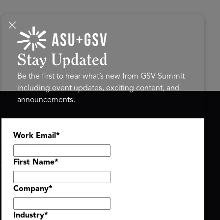
Stay Updated
Be the first to hear what’s new from GSV Summit
including event updates, exciting content, and
announcements.
ASU+GSV SUMMIT
GSV FAMILY
Work Email
*
About
GSV Ventures
Register
Hyve Group
Agenda At-a-Glance
First Name
*
Partners
Speakers
Company
*
Travel & FAQ
Industry
*