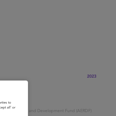
About
Register for 2027
2023
rties to
ept all’ or
ation Research and Development Fund (AERDF)