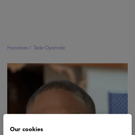
Honorees /
Tade Oyerinde
Our cookies