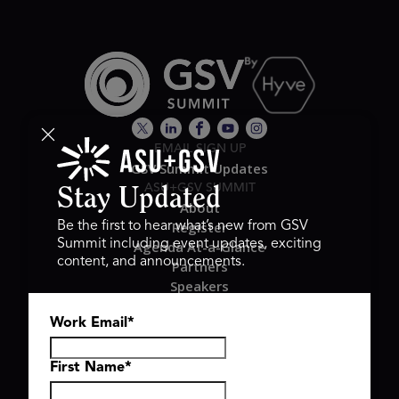
EMAIL SIGN UP
GSV Summit Updates
ASU+GSV SUMMIT
Stay Updated
About
Register
Be the first to hear what’s new from GSV
Summit including event updates, exciting
Agenda At-a-Glance
content, and announcements.
Partners
Speakers
Travel & FAQ
Work Email
*
GSV FAMILY
GSV Ventures
Hyve Group
First Name
*