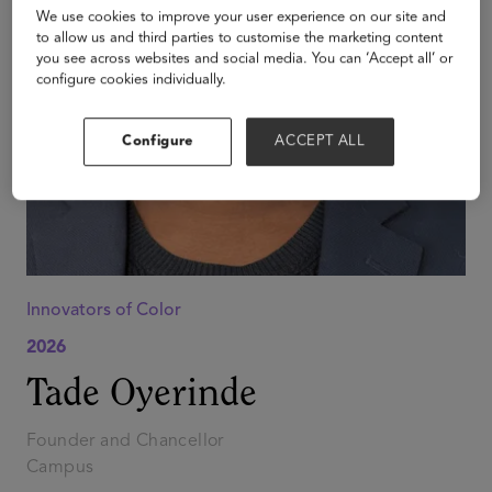
We use cookies to improve your user experience on our site and
to allow us and third parties to customise the marketing content
you see across websites and social media. You can ‘Accept all’ or
configure cookies individually.
Configure
ACCEPT ALL
Innovators of Color
2026
Tade Oyerinde
Founder and Chancellor
Campus