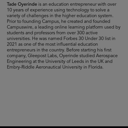
Tade Oyerinde
is an education entrepreneur with over
10 years of experience using technology to solve a
variety of challenges in the higher education system.
Prior to founding Campus, he created and founded
Campuswire, a leading online learning platform used by
students and professors from over 300 active
universities. He was named Forbes 30 Under 30 list in
2021 as one of the most influential education
entrepreneurs in the country. Before starting his first
company, Gleepost Labs, Oyerinde studied Aerospace
Engineering at the University of Leeds in the UK and
Embry-Riddle Aeronautical University in Florida.