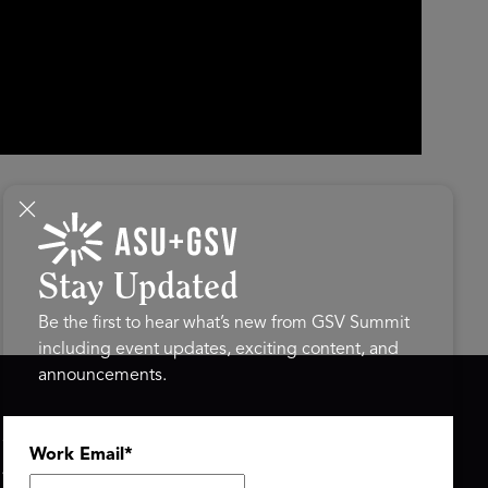
Stay Updated
Be the first to hear what’s new from GSV Summit
including event updates, exciting content, and
announcements.
ASU+GSV SUMMIT
GSV FAMILY
Work Email
*
About
GSV Ventures