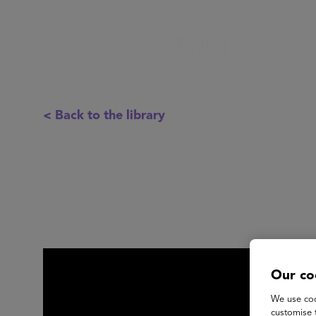
< Back to the library
Our co
We use coo
customise 