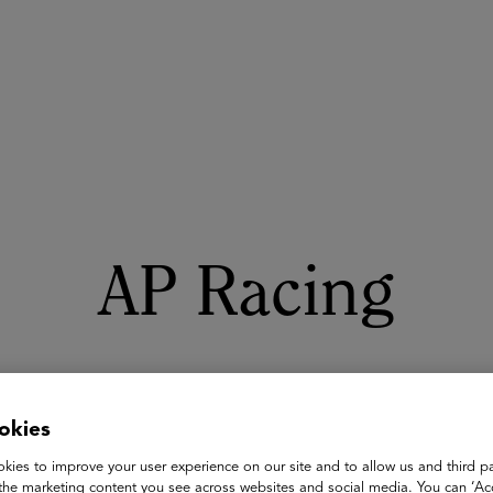
ASU+GSV Summit
Insights
AP Racing
okies
kies to improve your user experience on our site and to allow us and third pa
the marketing content you see across websites and social media. You can ‘Acc