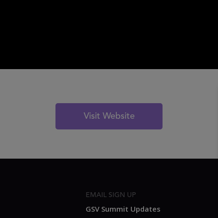
Visit Website
EMAIL SIGN UP
GSV Summit Updates