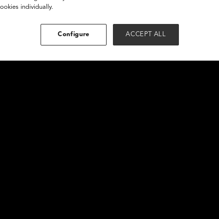
ookies individually.
Configure
ACCEPT ALL