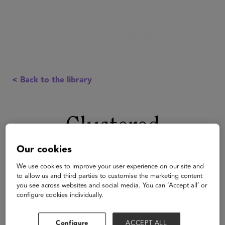
< Back to the library
Clustered
Our cookies
We use cookies to improve your user experience on our site and
to allow us and third parties to customise the marketing content
you see across websites and social media. You can ‘Accept all’ or
configure cookies individually.
Configure
ACCEPT ALL