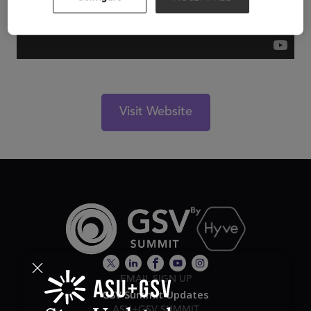
Visit Website
EMAIL SIGN UP
GSV Summit Updates
ASU+GSV SUMMIT