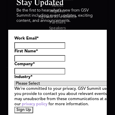
Stay Updated
About
Register
Be the first to hear what’s new from GSV
Summit including event updates, exciting
Agenda At-a-Glance
content, and announcements.
Partners
Speakers
Travel & FAQ
Work Email
*
GSV FAMILY
GSV Ventures
Hyve Group
First Name
*
Company
*
Copyright © 2026 GSV Summit, All rights reserved.
Industry
*
Privacy Policy
Cookie Policy
We’re committed to your privacy. GSV Summit uses th
Event Terms & Conditions
you provide to contact you about relevant events and
Code of Conduct
may unsubscribe from these communications at any t
Alerts
our
privacy policy
for more information.