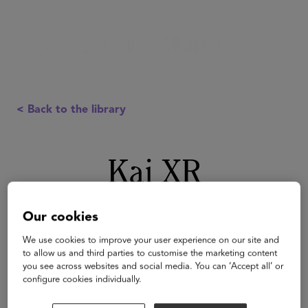
< Back to the library
Kai XR
Our cookies
We use cookies to improve your user experience on our site and
to allow us and third parties to customise the marketing content
you see across websites and social media. You can ‘Accept all’ or
configure cookies individually.