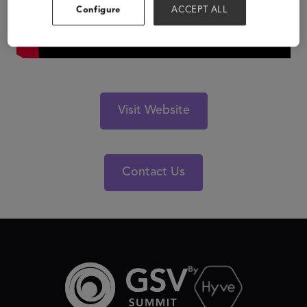
Configure
ACCEPT ALL
Visit Website
Contact Us