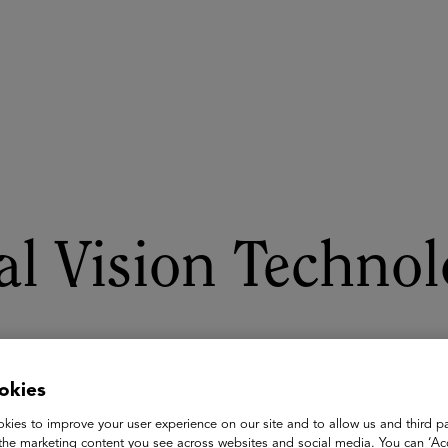
ASU+GSV Summit
Insights
l Vision Technol
okies
kies to improve your user experience on our site and to allow us and third pa
the marketing content you see across websites and social media. You can ‘Acc