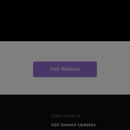
Visit Website
EMAIL SIGN UP
GSV Summit Updates