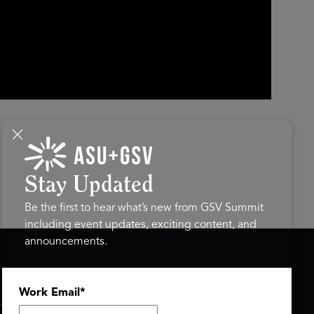
Stay Updated
Be the first to hear what’s new from GSV Summit
including event updates, exciting content, and
announcements.
ASU+GSV SUMMIT
GSV FAMILY
Work Email
*
About
GSV Ventures