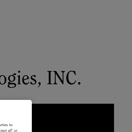
About
Register for 2027
ogies, INC.
rties to
ept all’ or