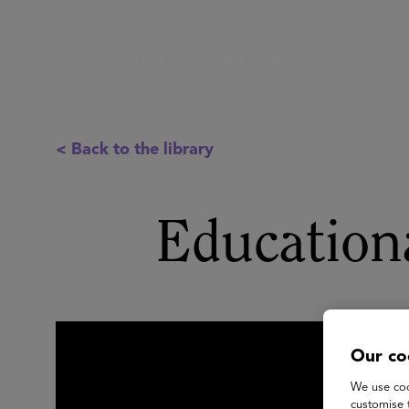
< Back to the library
Educationa
Our co
We use coo
customise 