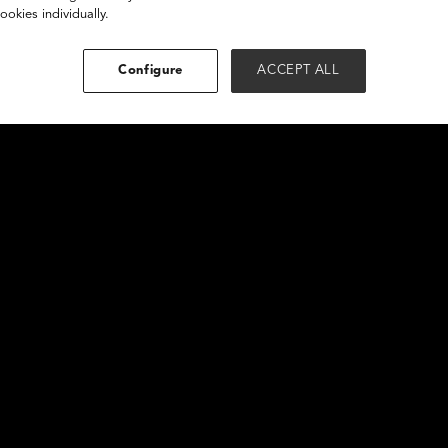
ookies individually.
Configure
ACCEPT ALL