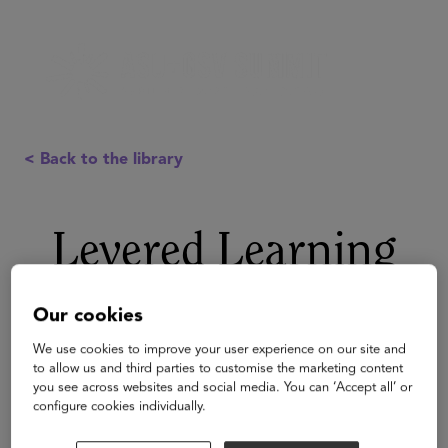
< Back to the library
Levered Learning
Our cookies
We use cookies to improve your user experience on our site and
to allow us and third parties to customise the marketing content
you see across websites and social media. You can ‘Accept all’ or
configure cookies individually.