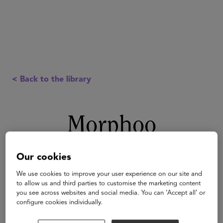
< Back to the library
Morphoo
Our cookies
We use cookies to improve your user experience on our site and
to allow us and third parties to customise the marketing content
you see across websites and social media. You can ‘Accept all’ or
configure cookies individually.