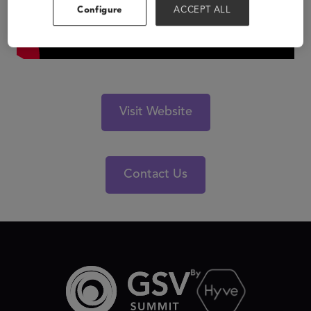
Configure
ACCEPT ALL
Visit Website
Contact Us