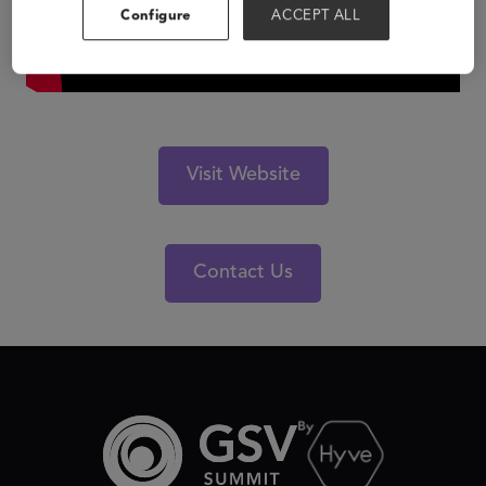
Configure
ACCEPT ALL
Visit Website
Contact Us