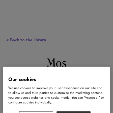
< Back to the library
Mos
Our cookies
We use cookies to improve your user experience on our site and
to allow us and third parties to customise the marketing content
you see across websites and social media. You can ‘Accept all’ or
configure cookies individually.