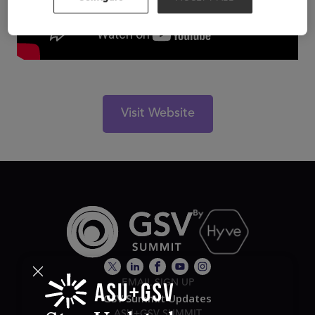
Visit Website
EMAIL SIGN UP
GSV Summit Updates
ASU+GSV SUMMIT