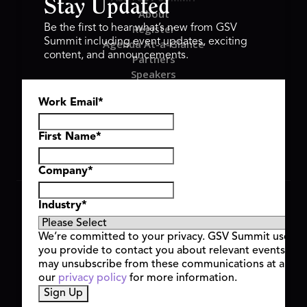
Stay Updated
About
Register
Be the first to hear what’s new from GSV
Summit including event updates, exciting
Agenda At-a-Glance
content, and announcements.
Partners
Speakers
Travel & FAQ
Work Email
*
GSV FAMILY
GSV Ventures
Hyve Group
First Name
*
Company
*
Copyright © 2026 GSV Summit, All rights reserved.
Industry
*
Privacy Policy
Cookie Policy
We’re committed to your privacy. GSV Summit uses th
Event Terms & Conditions
you provide to contact you about relevant events and
Code of Conduct
may unsubscribe from these communications at any t
Alerts
our
privacy policy
for more information.