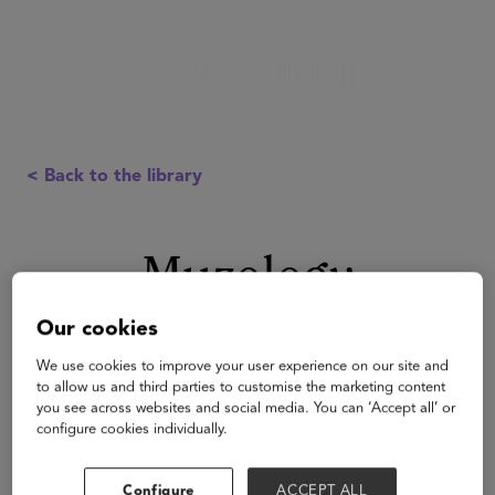
< Back to the library
Muzology
Our cookies
We use cookies to improve your user experience on our site and
to allow us and third parties to customise the marketing content
you see across websites and social media. You can ‘Accept all’ or
configure cookies individually.
Configure
ACCEPT ALL