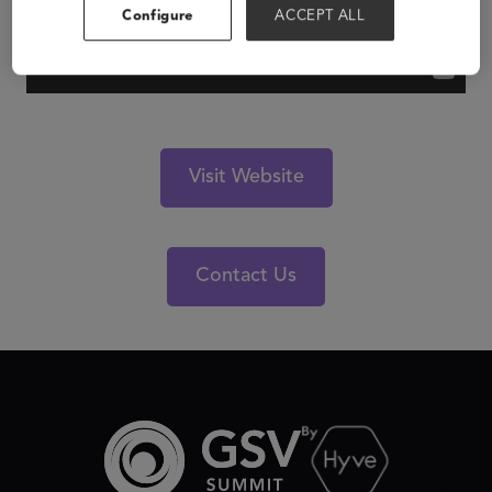
Configure
ACCEPT ALL
Visit Website
Contact Us