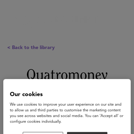
< Back to the library
Quatromoney
Our cookies
We use cookies to improve your user experience on our site and
to allow us and third parties to customise the marketing content
you see across websites and social media. You can ‘Accept all’ or
configure cookies individually.