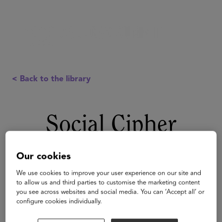
< Back to the library
Social Cipher
Our cookies
We use cookies to improve your user experience on our site and
to allow us and third parties to customise the marketing content
you see across websites and social media. You can ‘Accept all’ or
configure cookies individually.