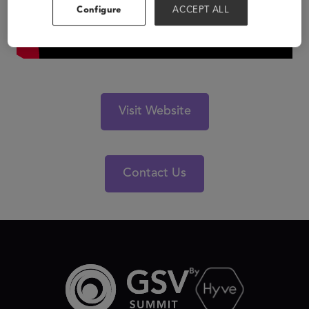
Configure
ACCEPT ALL
Visit Website
Contact Us