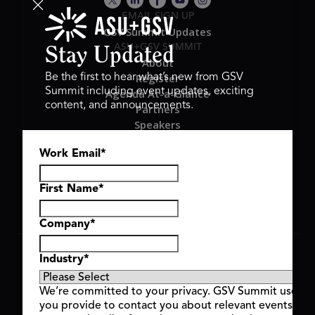
EMAIL SIGN UP
GSV Summit Updates
ASU+GSV SUMMIT
Stay Updated
About
Register
Be the first to hear what’s new from GSV
Summit including event updates, exciting
Agenda At-a-Glance
content, and announcements.
Partners
Speakers
Travel & FAQ
Work Email
*
GSV FAMILY
GSV Ventures
Hyve Group
First Name
*
Company
*
Copyright © 2026 GSV Summit, All rights reserved.
Industry
*
Privacy Policy
Cookie Policy
We’re committed to your privacy. GSV Summit uses th
Event Terms & Conditions
you provide to contact you about relevant events and