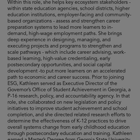
Within this role, she helps key ecosystem stakeholders -
within state education agencies, school districts, higher
education institutions, employer-facing and community-
based organizations - assess and strengthen career
preparation systems to lead more learners to in-
demand, high-wage employment paths. She brings
deep experience in designing, managing, and
executing projects and programs to strengthen and
scale pathways - which include career advising, work-
based learning, high-value credentialing, early
postsecondary opportunities, and social capital
development -to put more learners on an accelerated
path to economic and career success. Prior to joining
ESG, Kathleen served as Executive Director of the
Governor’s Office of Student Achievement in Georgia, a
P-16 research, policy, and accountability agency. In that
role, she collaborated on new legislation and policy
initiatives to improve student achievement and school
completion, and she directed related research efforts to
determine the effectiveness of K-12 practices to drive
overall systems change from early childhood education
through postsecondary education and training. Kathleen