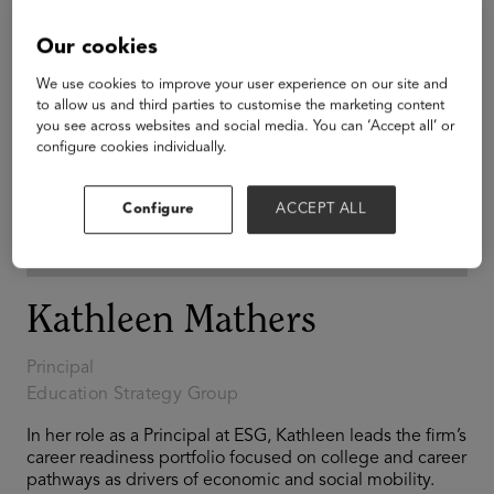
Our cookies
We use cookies to improve your user experience on our site and
to allow us and third parties to customise the marketing content
you see across websites and social media. You can ‘Accept all’ or
configure cookies individually.
Configure
ACCEPT ALL
Kathleen Mathers
Principal
Education Strategy Group
In her role as a Principal at ESG, Kathleen leads the firm’s
career readiness portfolio focused on college and career
pathways as drivers of economic and social mobility.