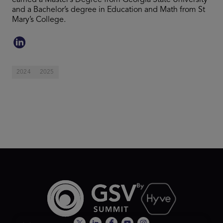
earned a Master’s Degree from Georgia State University
and a Bachelor’s degree in Education and Math from St
Mary’s College.
2024
2025