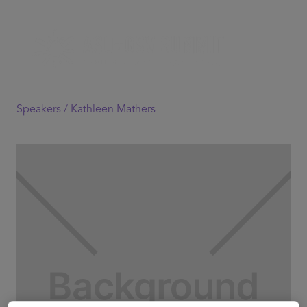
Speakers /
Kathleen Mathers