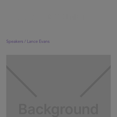
Speakers /
Lance Evans