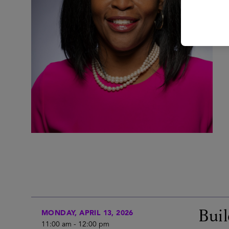
Buil
MONDAY, APRIL 13, 2026
11:00 am
-
12:00 pm