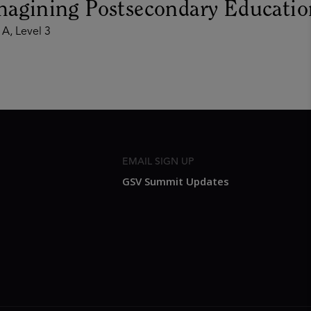
magining Postsecondary Educatio
 A, Level 3
EMAIL SIGN UP
GSV Summit Updates