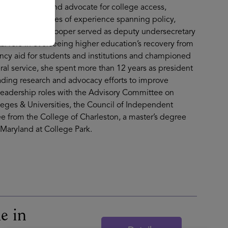
ognized leader and advocate for college access,
 than two decades of experience spanning policy,
joining Lumina, Cooper served as deputy undersecretary
al role in overseeing higher education’s recovery from
y aid for students and institutions and championed
eral service, she spent more than 12 years as president
eading research and advocacy efforts to improve
leadership roles with the Advisory Committee on
leges & Universities, the Council of Independent
e from the College of Charleston, a master’s degree
 Maryland at College Park.
e in