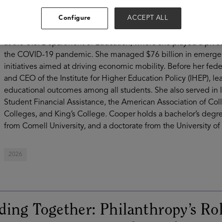
learning beyond high school available to all. A nationally rec
Configure
ACCEPT ALL
affordability, and value in higher education, Cooper has more
advocacy, institutional leadership, and philanthropy. Before 
at the U.S. Department of Education, where she played a pivot
the COVID-19 pandemic. She managed $76 billion in emergenc
initiatives aimed at driving economic mobility. Before her fed
and CEO of the Institute for Higher Education Policy (IHEP), l
educational outcomes among all students. She also served in 
Student Financial Assistance, the American Association of Col
Colleges, and King’s College. Cooper holds a bachelor’s degre
from Cornell University, and a doctorate from the University of
2026
ding Together: Philanthropy’s Rol