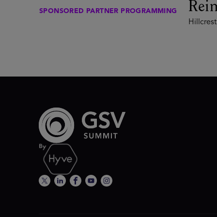
Rei
SPONSORED PARTNER PROGRAMMING
Hillcrest