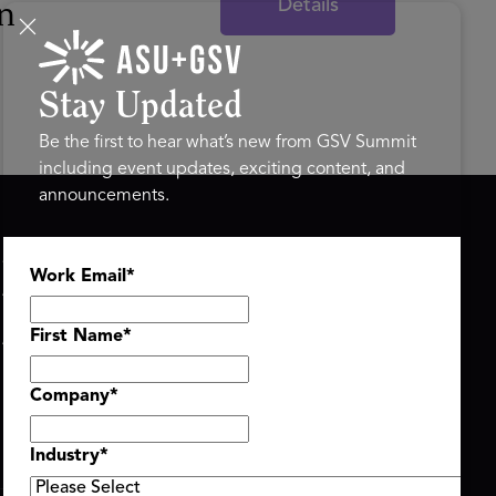
Details
n
Stay Updated
Be the first to hear what’s new from GSV Summit
including event updates, exciting content, and
announcements.
ASU+GSV SUMMIT
GSV FAMILY
Work Email
*
About
GSV Ventures
Register
Hyve Group
Agenda At-a-Glance
First Name
*
Partners
Speakers
Company
*
Travel & FAQ
Industry
*