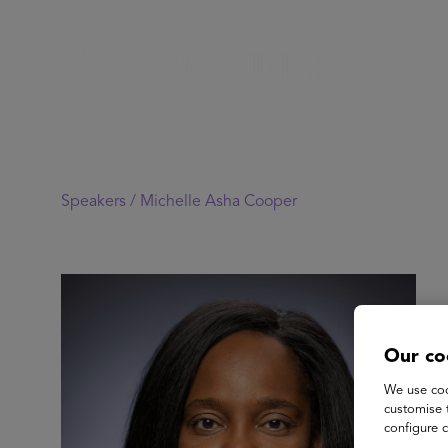
Speakers /
Michelle Asha Cooper
Our co
We use coo
customise 
configure c