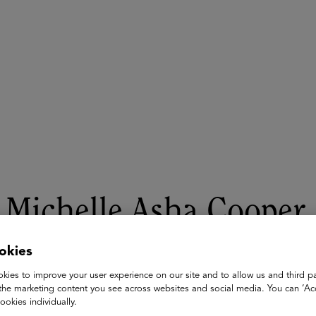
ASU+GSV Summit
Insights
Michelle Asha Cooper
Vice President for Public Policy | Executive Director of the Wa
okies
Lumina Foundation
kies to improve your user experience on our site and to allow us and third pa
the marketing content you see across websites and social media. You can ‘Acc
Michelle Asha Cooper, Ph.D., is vice president for public polic
ookies individually.
for Lumina Foundation, an independent, private foundation in