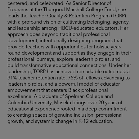
centered, and celebrated. As Senior Director of
Programs at the Thurgood Marshall College Fund, she
leads the Teacher Quality & Retention Program (TQRP)
with a profound vision of cultivating belonging, agency,
and leadership among HBCU-educated educators. Her
approach goes beyond traditional professional
development, intentionally designing programs that
provide teachers with opportunities for holistic year-
round development and support as they engage in their
professional journeys, explore leadership roles, and
build transformative educational connections. Under her
leadership, TQRP has achieved remarkable outcomes: a
91% teacher retention rate, 75% of fellows advancing to
leadership roles, and a powerful model of educator
empowerment that centers Black professional
excellence. A graduate of Spelman College and
Columbia University, Moseka brings over 20 years of
educational experience rooted in a deep commitment
to creating spaces of genuine inclusion, professional
growth, and systemic change in K-12 education.