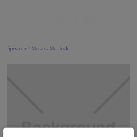
Speakers /
Moseka Medlock