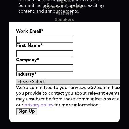
Register
Be the first to hear what’s new from GSV
Summit including event updates, exciting
Agenda At-a-Glance
content, and announcements.
Partners
Speakers
Travel & FAQ
Work Email
*
GSV FAMILY
GSV Ventures
Hyve Group
First Name
*
Company
*
Copyright © 2026 GSV Summit, All rights reserved.
Industry
*
Privacy Policy
Cookie Policy
We’re committed to your privacy. GSV Summit uses th
Event Terms & Conditions
you provide to contact you about relevant events and
Code of Conduct
may unsubscribe from these communications at any t
Alerts
our
privacy policy
for more information.