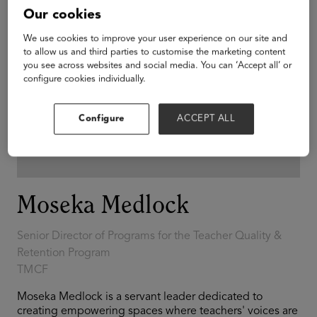
Our cookies
We use cookies to improve your user experience on our site and
to allow us and third parties to customise the marketing content
you see across websites and social media. You can ‘Accept all’ or
configure cookies individually.
Configure
ACCEPT ALL
Moseka Medlock
Senior Director of Programs for the Teacher Quality &
Retention Program
TMCF
Moseka Medlock is a servant leader dedicated to
creating empowering spaces where teachers' voices are