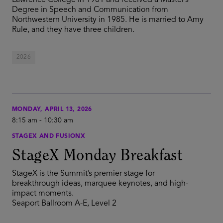
Lawrence College in 1981 and received a Master’s
Degree in Speech and Communication from
Northwestern University in 1985. He is married to Amy
Rule, and they have three children.
2026
MONDAY, APRIL 13, 2026
8:15 am
-
10:30 am
STAGEX AND FUSIONX
StageX Monday Breakfast
StageX is the Summit’s premier stage for
breakthrough ideas, marquee keynotes, and high-
impact moments.
Seaport Ballroom A-E, Level 2