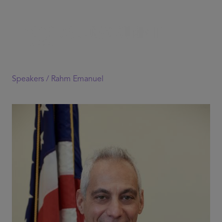
Speakers /
Rahm Emanuel