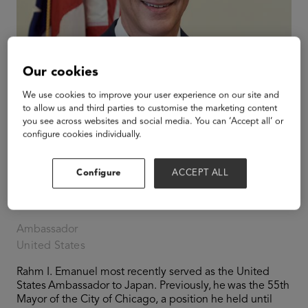
Our cookies
We use cookies to improve your user experience on our site and
to allow us and third parties to customise the marketing content
you see across websites and social media. You can ‘Accept all’ or
configure cookies individually.
Configure
ACCEPT ALL
Rahm Emanuel
Ambassador
United States
Rahm I. Emanuel most recently served as the United
States Ambassador to Japan. Previously, he was the 55th
Mayor of the City of Chicago, a position he held until