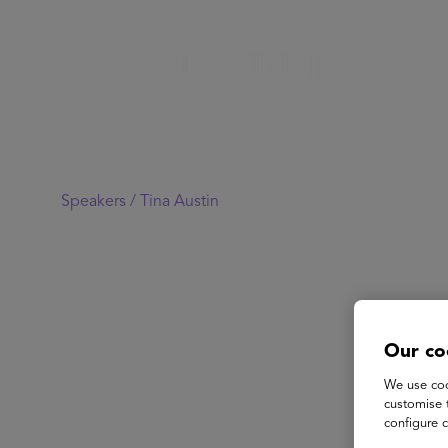
Speakers /
Tina Austin
Our co
We use coo
customise 
configure c