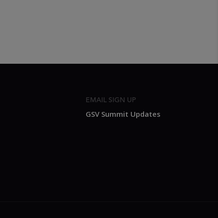
EMAIL SIGN UP
GSV Summit Updates