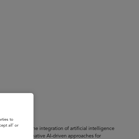
About
Register for 2027
rties to
ept all’ or
olutionizing the integration of artificial intelligence
ented transformative AI-driven approaches for