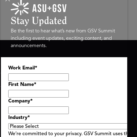
Stay Updated
Be the first to hear what’s new from GSV Summit
including event updates, exciting content, and
announcements.
ASU+GSV SUMMIT
GSV FAMILY
Work Email
*
About
GSV Ventures
Register
Hyve Group
Agenda At-a-Glance
First Name
*
Partners
Speakers
Company
*
Travel & FAQ
Industry
*
We’re committed to your privacy. GSV Summit uses the i