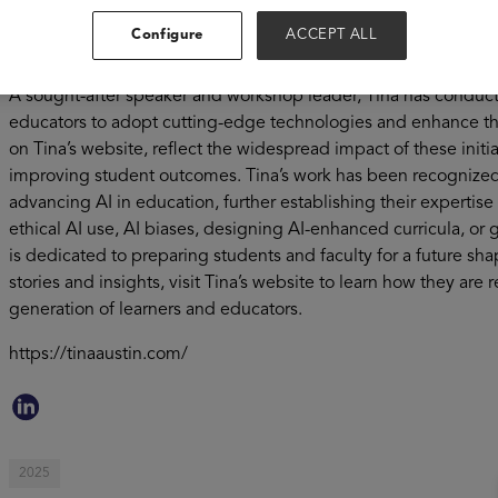
teaching regenerative medicine, statistics, social studies, c
Configure
ACCEPT ALL
communication. By leveraging custom tools like custom GPTs
practical skills to ethically and effectively use AI while promoti
A sought-after speaker and workshop leader, Tina has condu
educators to adopt cutting-edge technologies and enhance thei
on Tina’s website, reflect the widespread impact of these initia
improving student outcomes. Tina’s work has been recognized
advancing AI in education, further establishing their expertis
ethical AI use, AI biases, designing AI-enhanced curricula, or
is dedicated to preparing students and faculty for a future s
stories and insights, visit Tina’s website to learn how they a
generation of learners and educators.
https://tinaaustin.com/
2025