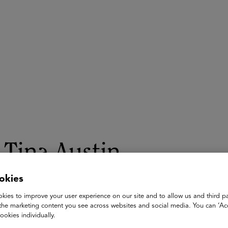
ASU+GSV Summit
Insights
Tina Austin
okies
Lecturer and AI adopton specialist
USC and UCLA
kies to improve your user experience on our site and to allow us and third pa
the marketing content you see across websites and social media. You can ‘Acc
Tina Austin is an AI innovator and higher education educator rev
ookies individually.
across disciplines. Since 2022, Tina has designed and implem