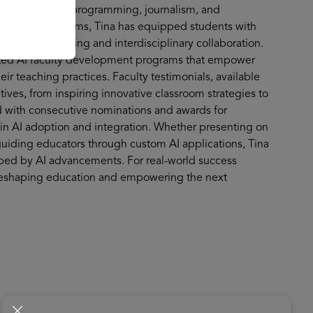
omputer science, programming, journalism, and
 and Gemini Gems, Tina has equipped students with
ng critical thinking and interdisciplinary collaboration.
cted AI faculty development programs that empower
r teaching practices. Faculty testimonials, available
tives, from inspiring innovative classroom strategies to
 with consecutive nominations and awards for
e in AI adoption and integration. Whether presenting on
 guiding educators through custom AI applications, Tina
haped by AI advancements. For real-world success
re reshaping education and empowering the next