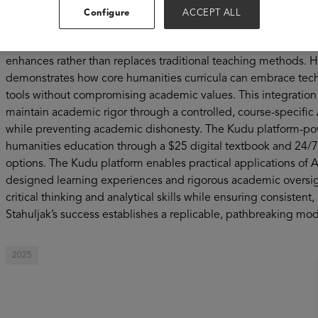
with seven books to her name, she is breaking new ground in
Configure
ACCEPT ALL
Humanities' first integration of the Kudu artificial intelligenc
Comparative Literature 2BW course. It offers a compelling visi
enhances rather than replaces traditional teaching methods. 
demonstrates how core humanities curricula can embrace techn
tools without compromising academic values. This integration 
maintain academic rigor through a controlled, course-specifi
while preventing academic dishonesty. The Kudu platform-powe
humanities education through a $25 digital textbook and 24/7 
options. The Kudu platform enables practical applications of A
designed learning experiences and rigorous academic oversigh
critical thinking and analytical skills while ensuring consistent,
Stahuljak’s success establishes a replicable, pathbreaking mod
2025