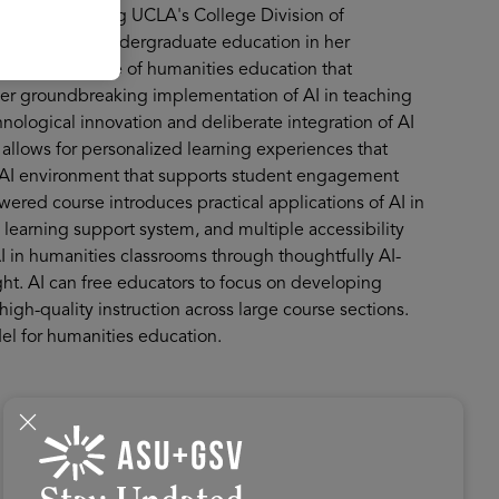
 2025 by leading UCLA's College Division of
e platform into undergraduate education in her
on for the future of humanities education that
Her groundbreaking implementation of AI in teaching
ological innovation and deliberate integration of AI
allows for personalized learning experiences that
c AI environment that supports student engagement
red course introduces practical applications of AI in
learning support system, and multiple accessibility
I in humanities classrooms through thoughtfully AI-
t. AI can free educators to focus on developing
 high-quality instruction across large course sections.
el for humanities education.