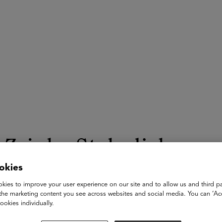
ASU+GSV Summit
Insights
Zrinka Stahuljak
okies
Professor
kies to improve your user experience on our site and to allow us and third pa
UCLA
the marketing content you see across websites and social media. You can ‘Acc
ookies individually.
Dr. Zrinka Stahuljak is a pioneering figure in both medieval st
the CMRS Center for Early Global Studies and Professor of Com