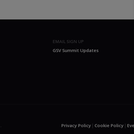
EMAIL SIGN UP
GSV Summit Updates
Privacy Policy
Cookie Policy
Ev
.
|
|