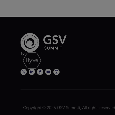
Copyright © 2026 GSV Summit, All rights reserved