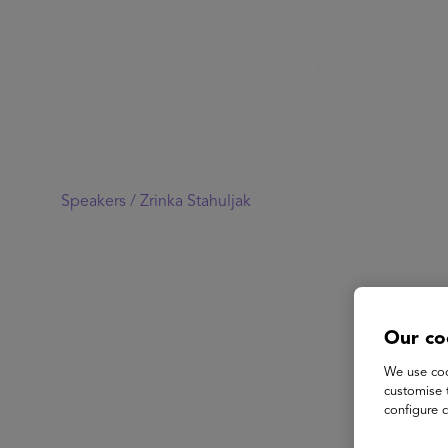
Speakers /
Zrinka Stahuljak
Our co
We use coo
customise 
configure c