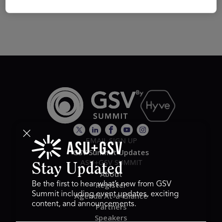
EMAIL SIGN UP
GSV Summit Updates
ASU+GSV SUMMIT
Stay Updated
About
Register
Be the first to hear what’s new from GSV
Summit including event updates, exciting
Agenda At-a-Glance
content, and announcements.
Partners
Speakers