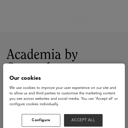
Academia by
Serosoft
Our cookies
We use cookies to improve your user experience on our site and
to allow us and third parties to customise the marketing content
you see across websites and social media. You can ‘Accept all’ or
configure cookies individually.
Visit Website
Configure
ACCEPT ALL