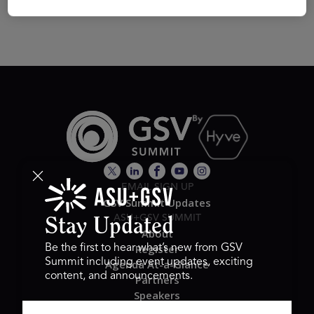
EMAIL SIGN UP
GSV Summit Updates
ASU+GSV SUMMIT
Stay Updated
About
Register
Be the first to hear what’s new from GSV
Summit including event updates, exciting
Agenda At-a-Glance
content, and announcements.
Partners
Speakers
Travel & FAQ