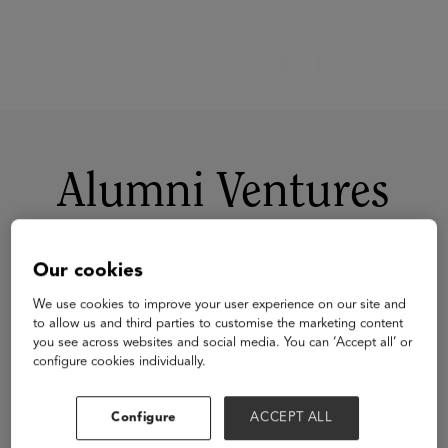
Alumni Ventures
Our cookies
We use cookies to improve your user experience on our site and
to allow us and third parties to customise the marketing content
you see across websites and social media. You can ‘Accept all’ or
configure cookies individually.
Visit Website
Configure
ACCEPT ALL