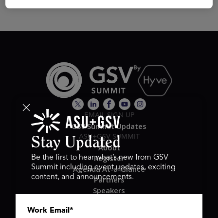
EMAIL SIGN UP
GSV Summit Updates
ASU+GSV SUMMIT
Stay Updated
About
Register
Be the first to hear what’s new from GSV
Summit including event updates, exciting
Agenda At-a-Glance
content, and announcements.
Partners
Speakers
Travel & FAQ
Work Email
*
GSV FAMILY