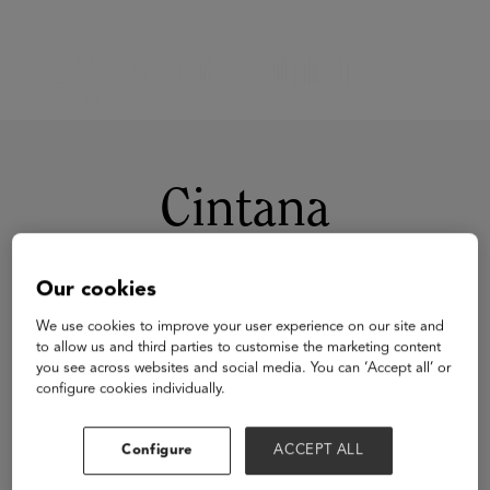
Cintana
Our cookies
We use cookies to improve your user experience on our site and
to allow us and third parties to customise the marketing content
you see across websites and social media. You can ‘Accept all’ or
configure cookies individually.
Visit Website
Configure
ACCEPT ALL