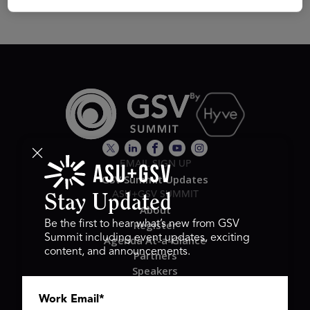
EMAIL SIGN UP
GSV Summit Updates
ASU+GSV SUMMIT
Stay Updated
About
Register
Be the first to hear what’s new from GSV
Summit including event updates, exciting
Agenda At-a-Glance
content, and announcements.
Partners
Speakers
Travel & FAQ
Work Email
*
GSV FAMILY