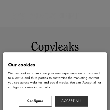
Copyleaks
Our cookies
We use cookies to improve your user experience on our site and
to allow us and third parties to customise the marketing content
you see across websites and social media. You can ‘Accept all’ or
configure cookies individually.
Visit Website
Configure
ACCEPT ALL