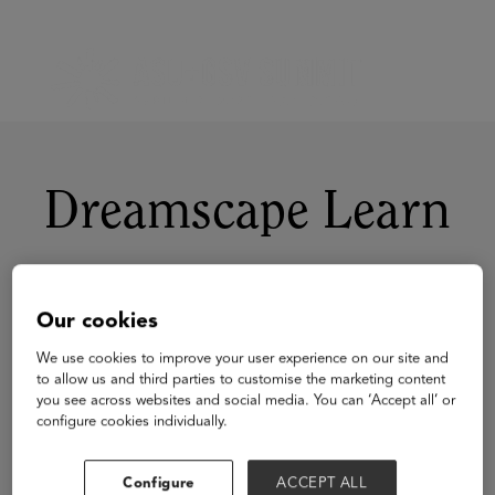
Dreamscape Learn
Our cookies
We use cookies to improve your user experience on our site and
to allow us and third parties to customise the marketing content
you see across websites and social media. You can ‘Accept all’ or
configure cookies individually.
Configure
ACCEPT ALL