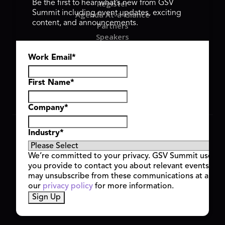
Register
Be the first to hear what’s new from GSV
Summit including event updates, exciting
Agenda At-a-Glance
content, and announcements.
Partners
Speakers
Travel & FAQ
Work Email
*
GSV FAMILY
GSV Ventures
Hyve Group
First Name
*
Company
*
Copyright © 2026 GSV Summit, All rights reserved.
Industry
*
Privacy Policy
Cookie Policy
We’re committed to your privacy. GSV Summit uses th
Event Terms & Conditions
you provide to contact you about relevant events and
Code of Conduct
may unsubscribe from these communications at any t
Alerts
our
privacy policy
for more information.