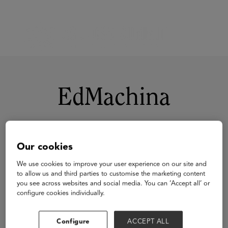
EdMachina
Our cookies
We use cookies to improve your user experience on our site and
to allow us and third parties to customise the marketing content
you see across websites and social media. You can ‘Accept all’ or
configure cookies individually.
Configure
ACCEPT ALL