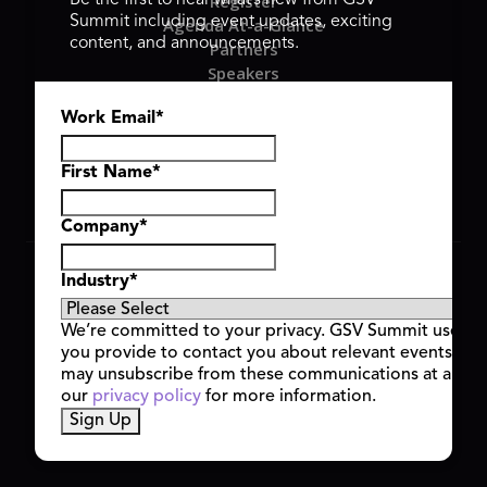
Register
Be the first to hear what’s new from GSV
Summit including event updates, exciting
Agenda At-a-Glance
content, and announcements.
Partners
Speakers
Travel & FAQ
Work Email
*
GSV FAMILY
GSV Ventures
Hyve Group
First Name
*
Company
*
Copyright © 2026 GSV Summit, All rights reserved.
Industry
*
Privacy Policy
Cookie Policy
We’re committed to your privacy. GSV Summit uses th
Event Terms & Conditions
you provide to contact you about relevant events and
Code of Conduct
may unsubscribe from these communications at any t
Alerts
our
privacy policy
for more information.