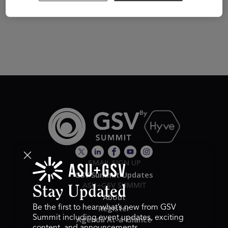
Visit Website
EMAIL SIGN UP
GSV Summit Updates
ASU+GSV SUMMIT
Stay Updated
About
Register
Be the first to hear what’s new from GSV
Summit including event updates, exciting
Agenda At-a-Glance