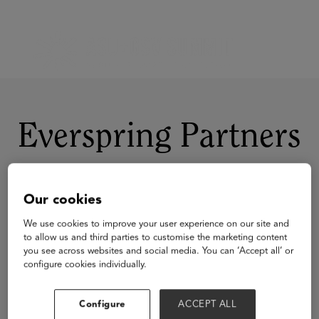
Everspring Partners
Our cookies
We use cookies to improve your user experience on our site and
to allow us and third parties to customise the marketing content
you see across websites and social media. You can ‘Accept all’ or
configure cookies individually.
Configure
ACCEPT ALL