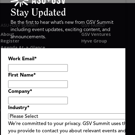
Stay Updated
Be the first to hear what’s new from GSV Summit
ASU+GSV SUMMIT
GSV FAMILY
including event updates, exciting content, and
About
GSV Ventures
announcements.
Register
Hyve Group
Agenda At-a-Glance
Partners
Work Email
*
Speakers
Travel & FAQ
First Name
*
Company
*
Industry
*
ent Terms & Conditions
Code of Conduct
Alerts
|
|
We’re committed to your privacy. GSV Summit uses the i
you provide to contact you about relevant events and con