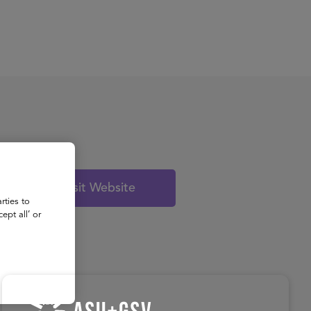
About
Register for 2027
Visit Website
rties to
ept all’ or