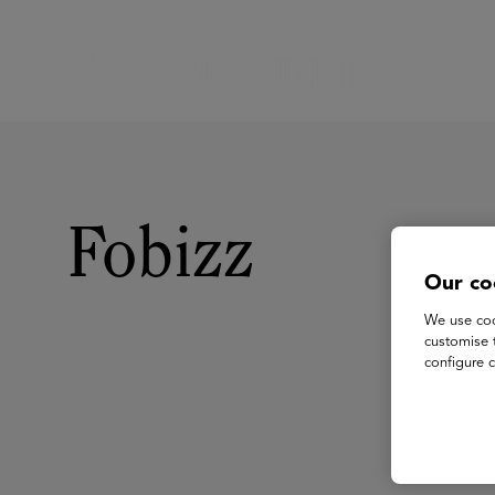
Fobizz
Our co
We use coo
customise 
configure c