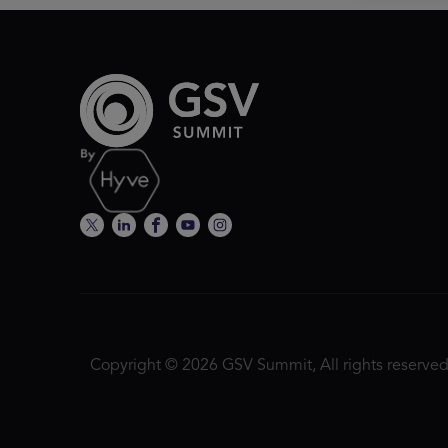
Copyright © 2026 GSV Summit, All rights reserved