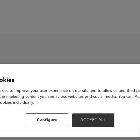
ASU+GSV Summit
Insights
okies
kies to improve your user experience on our site and to allow us and third pa
the marketing content you see across websites and social media. You can ‘Acc
ookies individually.
Configure
ACCEPT ALL