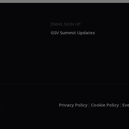
EMAIL SIGN UP
GSV Summit Updates
Privacy Policy
Cookie Policy
Ev
.
|
|