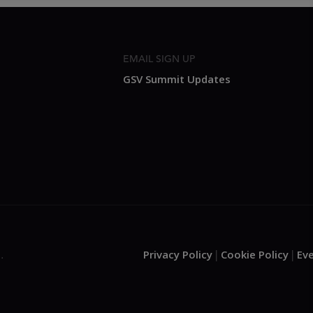
EMAIL SIGN UP
GSV Summit Updates
Privacy Policy
Cookie Policy
Ev
.
|
|