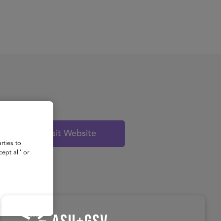
About
Register for 2027
Visit Website
rties to
ept all’ or