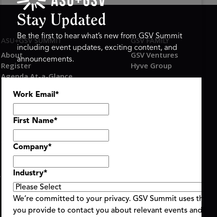
Stay Updated
Be the first to hear what’s new from GSV Summit
ASU+GSV SUMMIT
GSV FAMILY
including event updates, exciting content, and
About
GSV Ventures
announcements.
Register
Hyve Group
Agenda At-a-Glance
Partners
Work Email
*
Speakers
Travel & FAQ
First Name
*
Company
*
Industry
*
ent Terms & Conditions
Code of Conduct
Alerts
|
|
We’re committed to your privacy. GSV Summit uses the i
you provide to contact you about relevant events and con