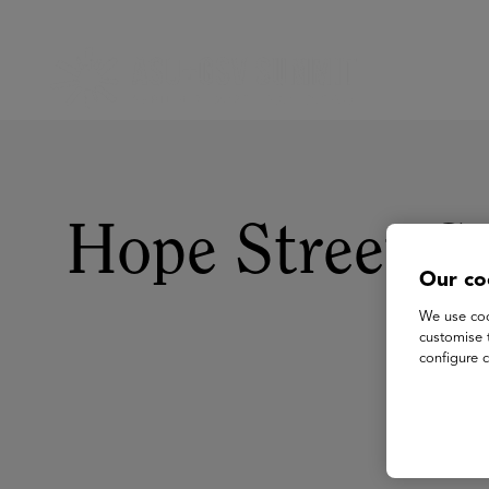
Hope Street G
Our co
We use coo
customise 
configure c