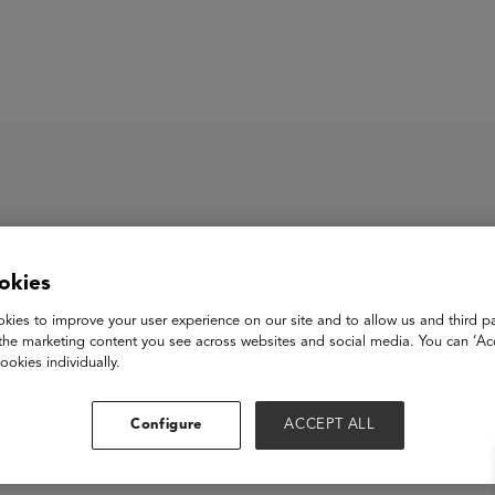
ASU+GSV Summit
Insights
roup
okies
kies to improve your user experience on our site and to allow us and third pa
the marketing content you see across websites and social media. You can ‘Acc
ookies individually.
Configure
ACCEPT ALL