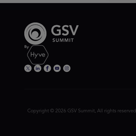
Copyright © 2026 GSV Summit, All rights reserved