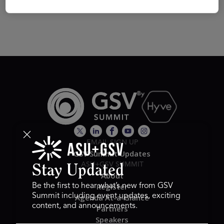
EMAIL SIGN UP
GSV Summit Updates
ASU+GSV SUMMIT
Stay Updated
About
Register
Be the first to hear what’s new from GSV
Summit including event updates, exciting
Agenda At-a-Glance
content, and announcements.
Partners
Speakers