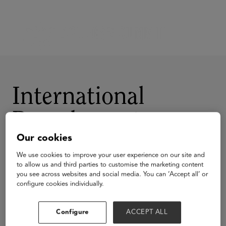
International
Baccalaureate
Our cookies
We use cookies to improve your user experience on our site and
to allow us and third parties to customise the marketing content
you see across websites and social media. You can ‘Accept all’ or
configure cookies individually.
Visit Website
Configure
ACCEPT ALL