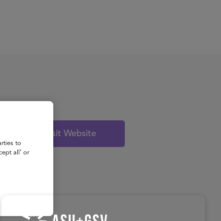
About
Register for 2027
Visit Website
rties to
ept all’ or