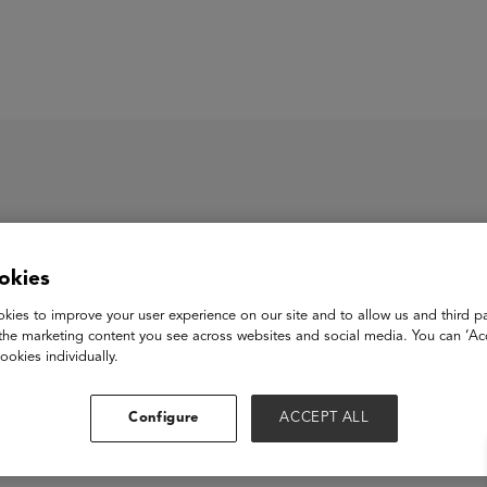
ASU+GSV Summit
Insights
okies
kies to improve your user experience on our site and to allow us and third pa
the marketing content you see across websites and social media. You can ‘Acc
ookies individually.
Configure
ACCEPT ALL