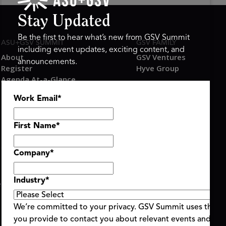
Stay Updated
Be the first to hear what’s new from GSV Summit
ASU+GSV SUMMIT
GSV FAMILY
including event updates, exciting content, and
About
GSV Ventures
announcements.
Register
Hyve Group
Agenda At-a-Glance
Partners
Work Email
*
Speakers
Travel & FAQ
First Name
*
Company
*
Industry
*
ent Terms & Conditions
Code of Conduct
Alerts
|
|
We’re committed to your privacy. GSV Summit uses the i
you provide to contact you about relevant events and con