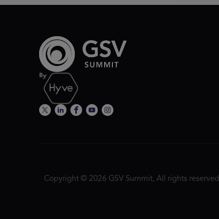
Copyright © 2026 GSV Summit, All rights reserved