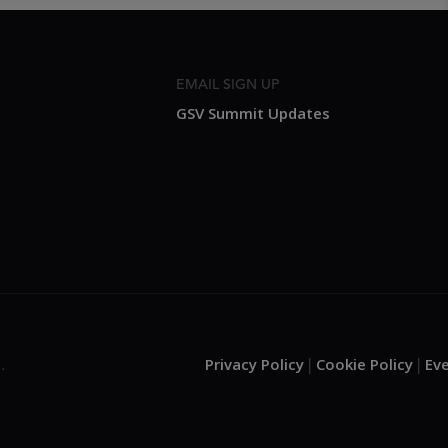
EMAIL SIGN UP
GSV Summit Updates
Privacy Policy
Cookie Policy
Ev
.
|
|