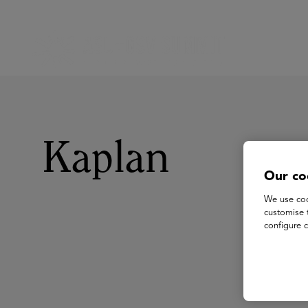
Kaplan
Our co
We use coo
customise 
configure c