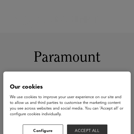
Paramount
Our cookies
We use cookies to improve your user experience on our site and
to allow us and third parties to customise the marketing content
you see across websites and social media. You can ‘Accept all’ or
configure cookies individually.
Configure
ACCEPT ALL