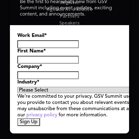
Register
Be the first to hear what’s new from GSV
Summit including event updates, exciting
Agenda At-a-Glance
content, and announcements.
Partners
Speakers
Travel & FAQ
Work Email
*
GSV FAMILY
GSV Ventures
Hyve Group
First Name
*
Company
*
Copyright © 2026 GSV Summit, All rights reserved.
Industry
*
Privacy Policy
Cookie Policy
We’re committed to your privacy. GSV Summit uses th
Event Terms & Conditions
you provide to contact you about relevant events and
Code of Conduct
may unsubscribe from these communications at any t
Alerts
our
privacy policy
for more information.