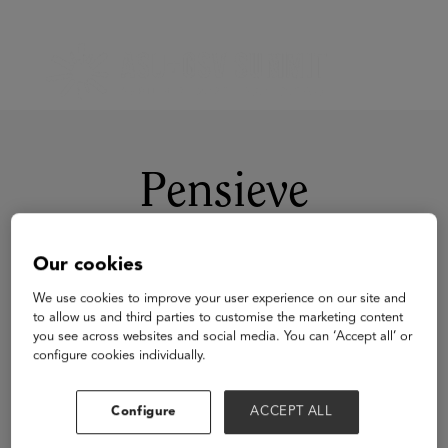
Pensieve
Our cookies
We use cookies to improve your user experience on our site and
to allow us and third parties to customise the marketing content
you see across websites and social media. You can ‘Accept all’ or
configure cookies individually.
Visit Website
Configure
ACCEPT ALL