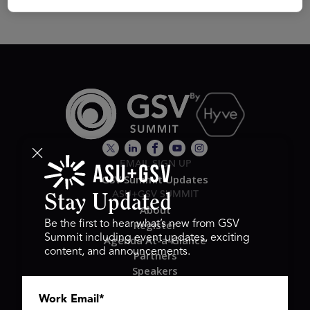
EMAIL SIGN UP
GSV Summit Updates
ASU+GSV SUMMIT
Stay Updated
About
Register
Be the first to hear what’s new from GSV
Summit including event updates, exciting
Agenda At-a-Glance
content, and announcements.
Partners
Speakers
Travel & FAQ
Work Email
*
GSV FAMILY