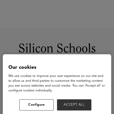
Silicon Schools
Our cookies
We use cookies to improve your user experience on our site and
to allow us and third parties to customise the marketing content
you see across websites and social media. You can ‘Accept all’ or
configure cookies individually.
Visit Website
Configure
ACCEPT ALL