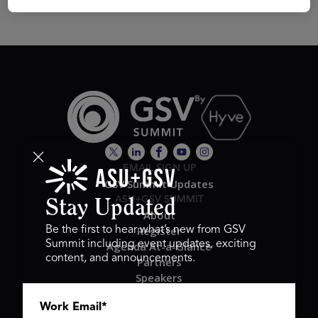
EMAIL SIGN UP
GSV Summit Updates
ASU+GSV SUMMIT
Stay Updated
About
Register
Be the first to hear what’s new from GSV
Summit including event updates, exciting
Agenda At-a-Glance
content, and announcements.
Partners
Speakers
Travel & FAQ
Work Email
*
GSV FAMILY