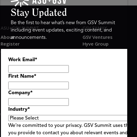
Stay Updated
Be the first to hear what’s new from GSV Summit
ASU+GSV SUMMIT
GSV FAMILY
including event updates, exciting content, and
About
GSV Ventures
announcements.
Register
Hyve Group
Agenda At-a-Glance
Partners
Work Email
*
Speakers
Travel & FAQ
First Name
*
Company
*
Industry
*
ent Terms & Conditions
Code of Conduct
Alerts
|
|
We’re committed to your privacy. GSV Summit uses the i
you provide to contact you about relevant events and con