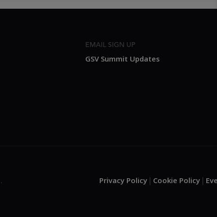
EMAIL SIGN UP
GSV Summit Updates
Privacy Policy
Cookie Policy
Ev
.
|
|