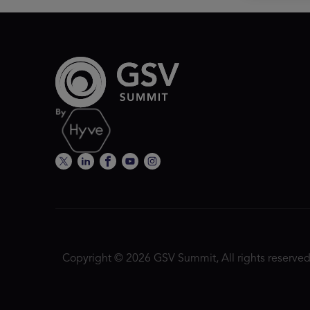
Copyright © 2026 GSV Summit, All rights reserved