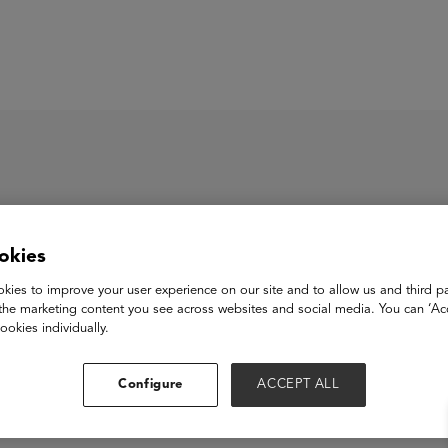
ASU+GSV Summit
Insights
e
okies
kies to improve your user experience on our site and to allow us and third pa
the marketing content you see across websites and social media. You can ‘Acc
ookies individually.
Configure
ACCEPT ALL