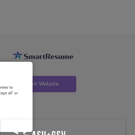
About
Register for 2027
Visit Website
rties to
ept all’ or