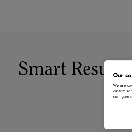
Smart Resum
Our co
We use coo
customise 
configure c