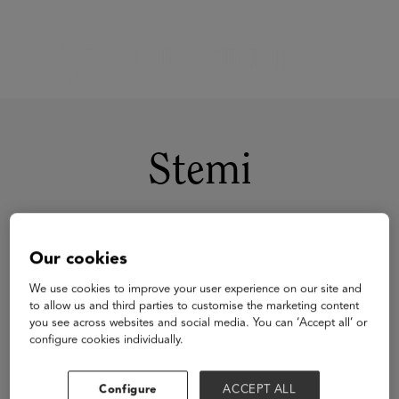
Stemi
Our cookies
We use cookies to improve your user experience on our site and
to allow us and third parties to customise the marketing content
you see across websites and social media. You can ‘Accept all’ or
configure cookies individually.
Configure
ACCEPT ALL