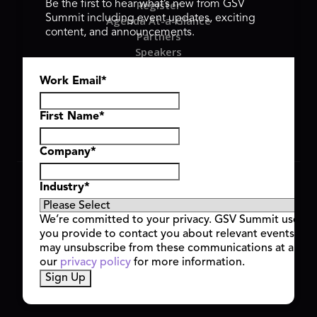
Register
Be the first to hear what’s new from GSV
Summit including event updates, exciting
Agenda At-a-Glance
content, and announcements.
Partners
Speakers
Travel & FAQ
Work Email
*
GSV FAMILY
GSV Ventures
Hyve Group
First Name
*
Company
*
Copyright © 2026 GSV Summit, All rights reserved.
Industry
*
Privacy Policy
Cookie Policy
We’re committed to your privacy. GSV Summit uses th
Event Terms & Conditions
you provide to contact you about relevant events and
Code of Conduct
may unsubscribe from these communications at any t
Alerts
our
privacy policy
for more information.