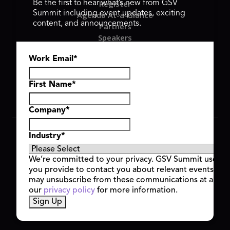
Register
Be the first to hear what’s new from GSV
Summit including event updates, exciting
Agenda At-a-Glance
content, and announcements.
Partners
Speakers
Travel & FAQ
Work Email
*
GSV FAMILY
GSV Ventures
Hyve Group
First Name
*
Company
*
Copyright © 2026 GSV Summit, All rights reserved.
Industry
*
Privacy Policy
Cookie Policy
We’re committed to your privacy. GSV Summit uses th
Event Terms & Conditions
you provide to contact you about relevant events and
Code of Conduct
may unsubscribe from these communications at any t
Alerts
our
privacy policy
for more information.