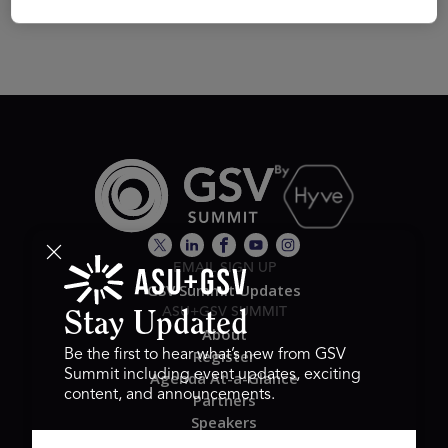
EMAIL SIGN UP
GSV Summit Updates
ASU+GSV SUMMIT
Stay Updated
About
Register
Be the first to hear what’s new from GSV
Summit including event updates, exciting
Agenda At-a-Glance
content, and announcements.
Partners
Speakers
Travel & FAQ