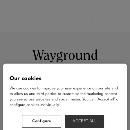
Wayground
Our cookies
We use cookies to improve your user experience on our site and
to allow us and third parties to customise the marketing content
you see across websites and social media. You can ‘Accept all’ or
configure cookies individually.
Visit Website
Configure
ACCEPT ALL