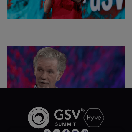
Class Disrupted Live: Reed Hastings on the AI-
Powered Future of Learning | ASU+GSV Summit
2026