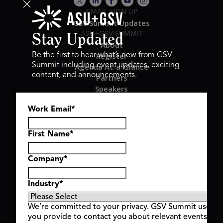
EMAIL SIGN UP
GSV Summit Updates
ASU+GSV SUMMIT
Stay Updated
About
Register
Be the first to hear what’s new from GSV
Summit including event updates, exciting
Agenda At-a-Glance
content, and announcements.
Partners
Speakers
Travel & FAQ
Work Email
*
GSV FAMILY
GSV Ventures
Hyve Group
First Name
*
Company
*
Copyright © 2026 GSV Summit, All rights reserved.
Industry
*
Privacy Policy
Cookie Policy
We’re committed to your privacy. GSV Summit uses th
Event Terms & Conditions
you provide to contact you about relevant events and