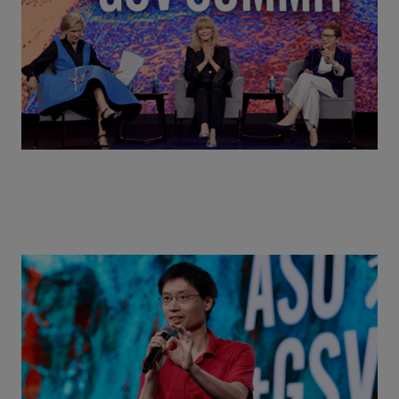
Summit 2026
Actors + Math Stars = Building a Thought Full
World with Po-Shen Loh | ASU+GSV Summit 2026