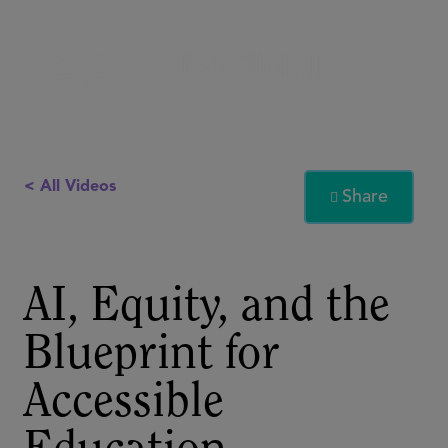
< All Videos
Share

AI, Equity, and the
Blueprint for
Accessible