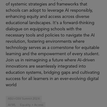
of systemic strategies and frameworks that
schools can adopt to leverage AI responsibly,
enhancing equity and access across diverse
educational landscapes. It's a forward-thinking
dialogue on equipping schools with the
necessary tools and policies to navigate the AI
revolution, fostering environments where
technology serves as a cornerstone for equitable
learning and the empowerment of every student.
Join us in reimagining a future where AI-driven
innovations are seamlessly integrated into
education systems, bridging gaps and cultivating
success for all learners in an ever-evolving digital
world
ASU+GSV Summit 2024
AI/ML
Equality + Access