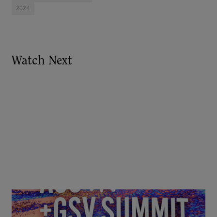
2024
Watch Next
Goldie Hawn, Carole Basile & Deborah Quazzo on
MindUP, SEL & Student Wellbeing | ASU+GSV