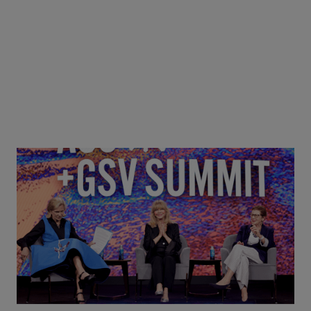
Goldie Hawn, Carole Basile & Deborah Quazzo on
MindUP, SEL & Student Wellbeing | ASU+GSV
Summit 2026