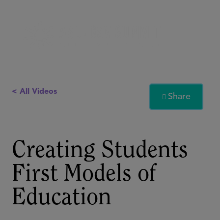
< All Videos
Share

Creating Students
First Models of
Education