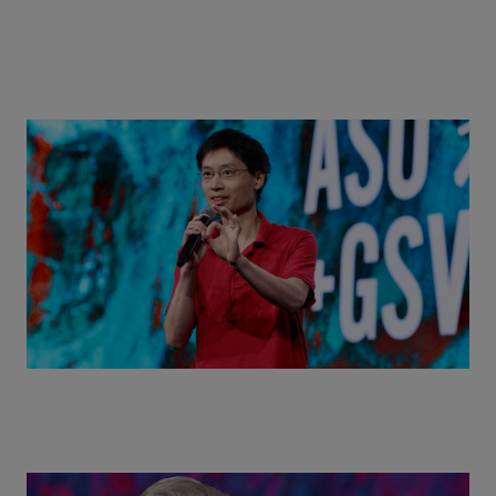
Actors + Math Stars = Building a Thought Full
World with Po-Shen Loh | ASU+GSV Summit 2026