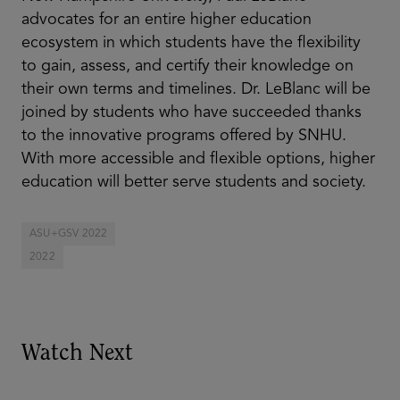
advocates for an entire higher education
ecosystem in which students have the flexibility
to gain, assess, and certify their knowledge on
their own terms and timelines. Dr. LeBlanc will be
joined by students who have succeeded thanks
to the innovative programs offered by SNHU.
With more accessible and flexible options, higher
education will better serve students and society.
ASU+GSV 2022
2022
Watch Next