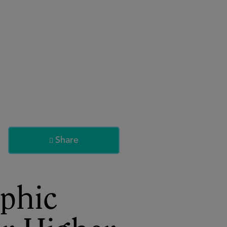
About
Register for 2027
Share

phic