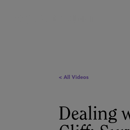
< All Videos
Dealing 