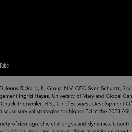
EO
Jenny Rickard
, IU Group N.V. CEO
Sven Schuett
, Spe
nagement
Ingrid Hayes
, University of Maryland Global C
s
Chuck Trierweiler
, RNL Chief Business Development Of
discuss survival strategies for higher Ed at the 2023 A
variety of demographic challenges and dynamics. Countri
pulations are grappling to re-think at minimum structural