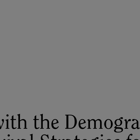
ASU+GSV Summit
Insights
with the Demogra