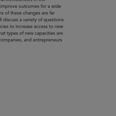
d improve outcomes for a wide
ns of these changes are far
l discuss a variety of questions
icies to increase access to new
at types of new capacities are
, companies, and entrepreneurs