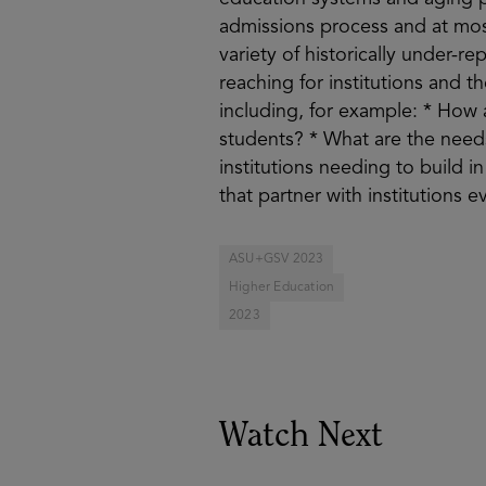
admissions process and at mos
variety of historically under-
reaching for institutions and t
including, for example: * How 
students? * What are the need
institutions needing to build 
that partner with institutions 
ASU+GSV 2023
Higher Education
2023
Watch Next