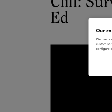
Cliff: Su
Ed
Our co
We use coo
customise 
configure c