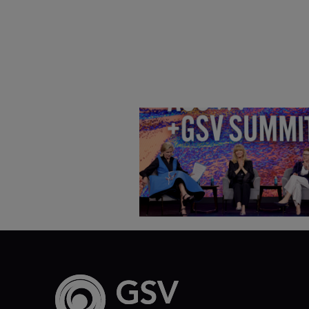
Goldie Hawn, Carole Basile 
Deborah Quazzo on MindUP,
SEL & Student Wellbeing |
ASU+GSV Summit 2026