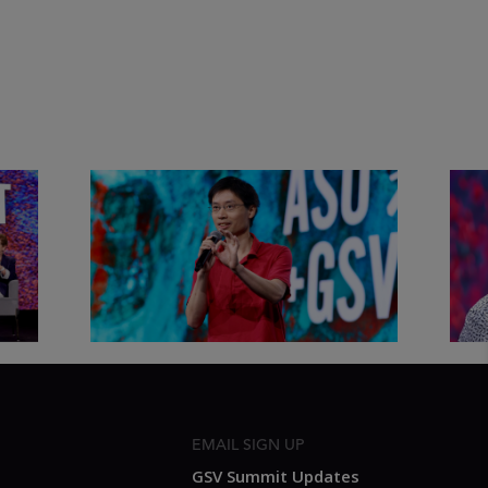
&
Actors + Math Stars = Building a
Clas
Thought Full World with Po-
Has
Shen Loh | ASU+GSV Summit
Fut
2026
Sum
EMAIL SIGN UP
GSV Summit Updates