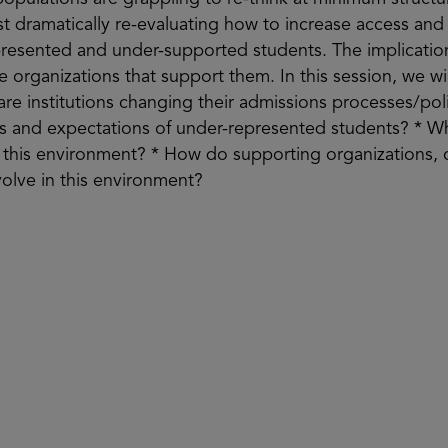
t dramatically re-evaluating how to increase access an
represented and under-supported students. The implicatio
he organizations that support them. In this session, we wil
are institutions changing their admissions processes/pol
s and expectations of under-represented students? * Wh
in this environment? * How do supporting organizations
evolve in this environment?