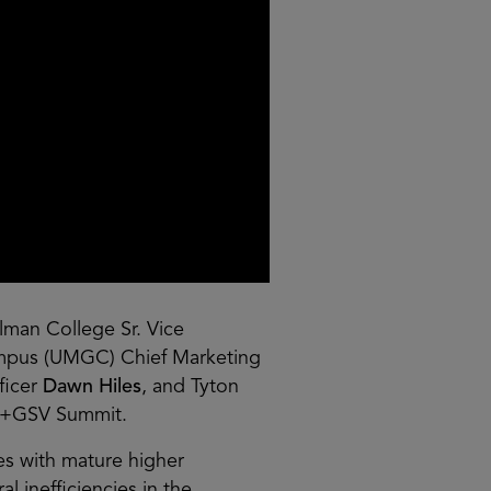
lman College Sr. Vice
ampus (UMGC) Chief Marketing
ficer
Dawn Hiles
, and Tyton
SU+GSV Summit.
es with mature higher
 inefficiencies in the