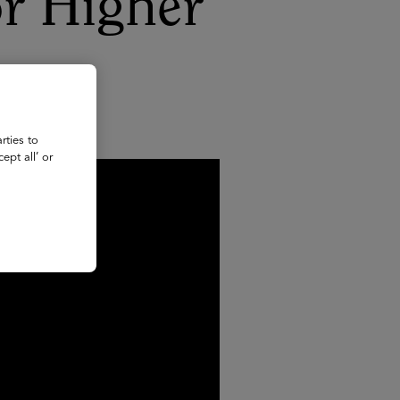
for Higher
rties to
ept all’ or