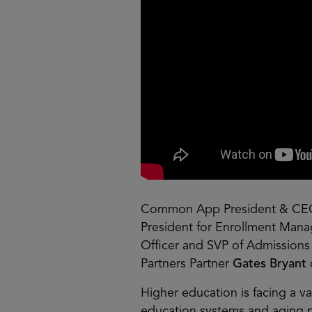
Common App President & C
President for Enrollment Ma
Officer and SVP of Admission
Partners Partner
Gates Bryant
Higher education is facing a 
education systems and aging po