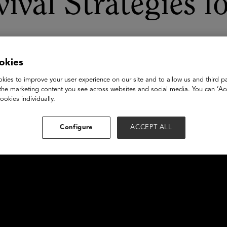
rvival Strategies 
okies
kies to improve your user experience on our site and to allow us and third pa
the marketing content you see across websites and social media. You can ‘Acc
ookies individually.
Configure
ACCEPT ALL