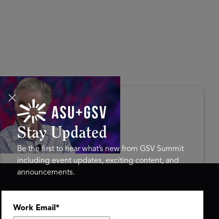
s Disrupted Live: Reed
tings on the AI-Powered
ure of Learning | ASU+GSV
mit 2026
Stay Updated
Be the first to hear what’s new from GSV Summit
including event updates, exciting content, and
announcements.
ASU+GSV SUMMIT
GSV FAMILY
Work Email
*
About
GSV Ventures