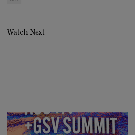
Watch Next
Goldie Hawn, Carole Basile & Deborah Quazzo on
MindUP, SEL & Student Wellbeing | ASU+GSV
Summit 2026