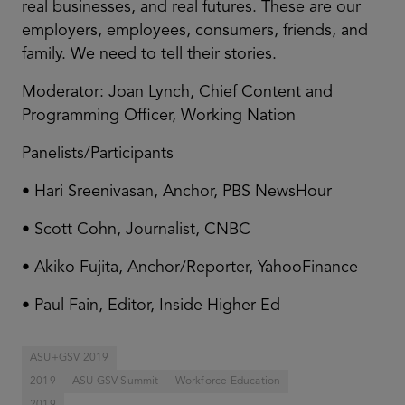
real businesses, and real futures. These are our
employers, employees, consumers, friends, and
family. We need to tell their stories.
Moderator: Joan Lynch, Chief Content and
Programming Officer, Working Nation
Panelists/Participants
• Hari Sreenivasan, Anchor, PBS NewsHour
• Scott Cohn, Journalist, CNBC
• Akiko Fujita, Anchor/Reporter, YahooFinance
• Paul Fain, Editor, Inside Higher Ed
ASU+GSV 2019
2019
ASU GSV Summit
Workforce Education
2019