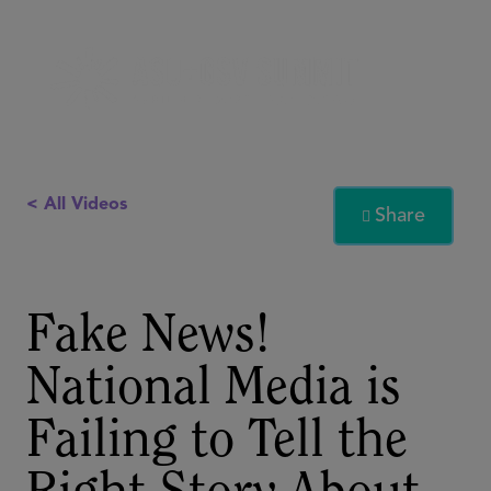
< All Videos
Share

Fake News!
National Media is
Failing to Tell the