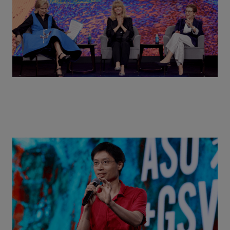
Actors + Math Stars = Building a Thought Full
World with Po-Shen Loh | ASU+GSV Summit 2026