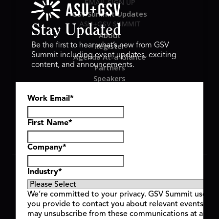
EMAIL SIGN UP
GSV Summit Updates
ASU+GSV SUMMIT
Stay Updated
About
Register
Be the first to hear what’s new from GSV
Summit including event updates, exciting
Agenda At-a-Glance
content, and announcements.
Partners
Speakers
Travel & FAQ
Work Email
*
GSV FAMILY
GSV Ventures
Hyve Group
First Name
*
Company
*
Copyright © 2026 GSV Summit, All rights reserved.
Industry
*
Privacy Policy
Cookie Policy
We’re committed to your privacy. GSV Summit uses th
Event Terms & Conditions
you provide to contact you about relevant events and
Code of Conduct
may unsubscribe from these communications at any t