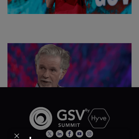
Class Disrupted Live: Reed Hastings on the AI-
Powered Future of Learning | ASU+GSV Summit
2026