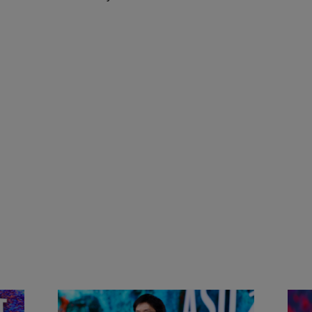
&
Actors + Math Stars = Building a
Clas