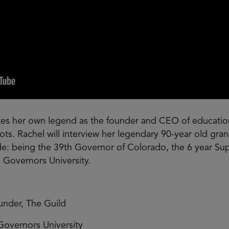
es her own legend as the founder and CEO of education
roots. Rachel will interview her legendary 90-year old gr
: being the 39th Governor of Colorado, the 6 year Sup
 Governors University.
nder, The Guild
Governors University