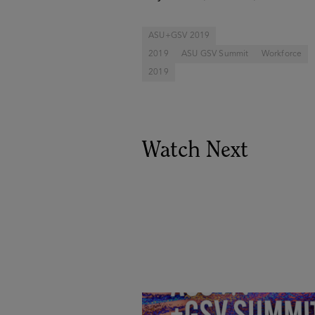
ASU+GSV 2019
2019
ASU GSV Summit
Workforce
2019
Watch Next
Goldie Hawn, Carole Basile 