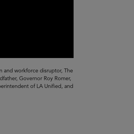
 and workforce disruptor, The
andfather, Governor Roy Romer,
erintendent of LA Unified, and