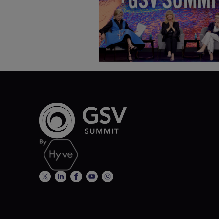
Deborah Quazzo on MindUP,
SEL & Student Wellbeing |
ASU+GSV Summit 2026