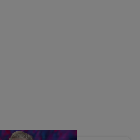
s Disrupted Live: Reed