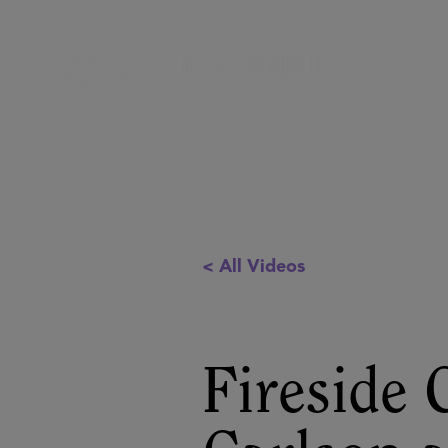
< All Videos
Fireside