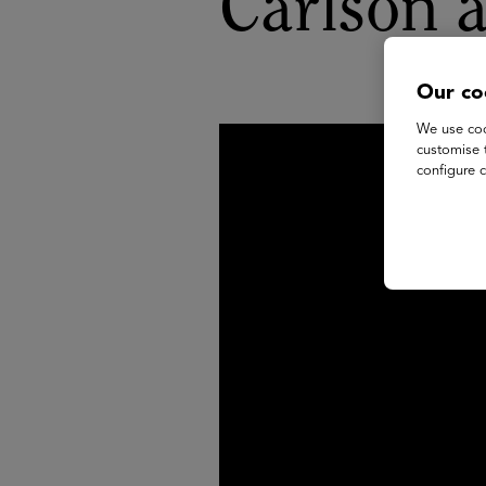
Carlson 
Our co
We use coo
customise 
configure c