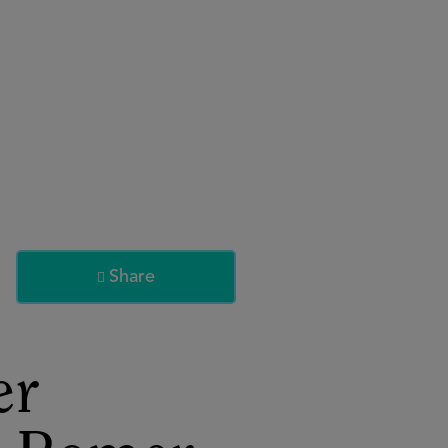
About
Register for 2027
Share

er