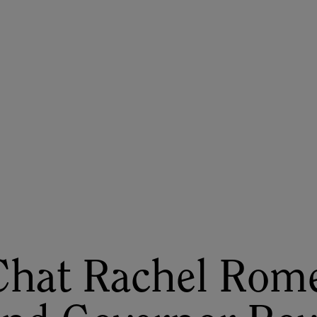
ASU+GSV Summit
Insights
 Chat Rachel Rom