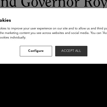
and Governor Ro
okies
kies to improve your user experience on our site and to allow us and third pa
the marketing content you see across websites and social media. You can ‘Acc
ookies individually.
Configure
ACCEPT ALL