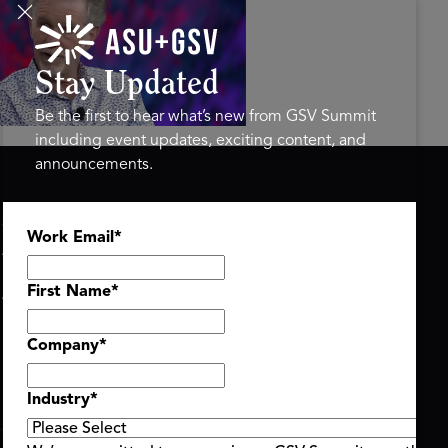
tings on the AI-Powered
ure of Learning | ASU+GSV
mit 2026
Stay Updated
Be the first to hear what’s new from GSV Summit
including event updates, exciting content, and
announcements.
ASU+GSV SUMMIT
GSV FAMILY
Work Email
*
About
GSV Ventures
Register
Hyve Group
Agenda At-a-Glance
First Name
*
Partners
Speakers
Company
*
Travel & FAQ
Industry
*