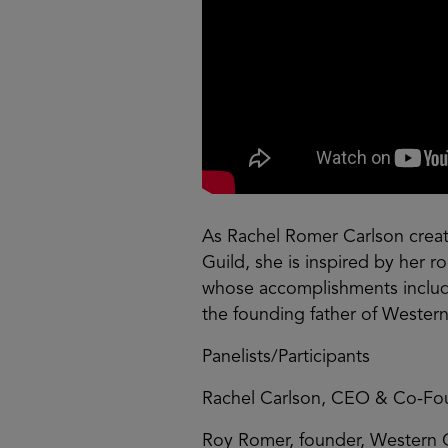
As Rachel Romer Carlson creat
Guild, she is inspired by her 
whose accomplishments include
the founding father of Western
Panelists/Participants
Rachel Carlson, CEO & Co-Fou
Roy Romer, founder, Western 