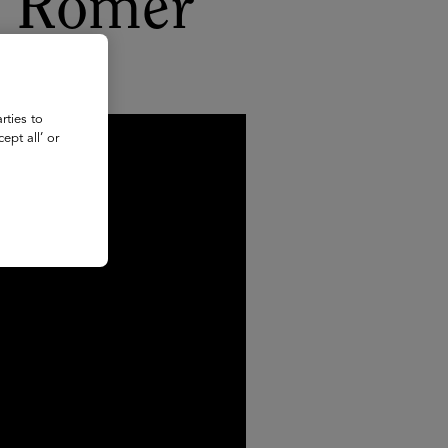
y Romer
rties to
ept all’ or