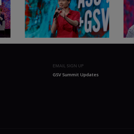
Thought Full World with Po-
Has
Shen Loh | ASU+GSV Summit
Fut
2026
Sum
EMAIL SIGN UP
GSV Summit Updates