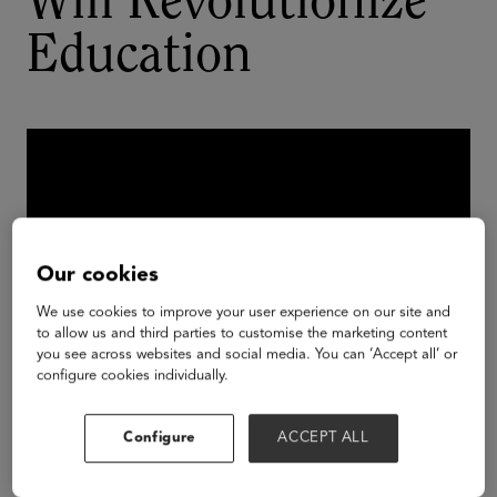
Will Revolutionize
Education
Our cookies
We use cookies to improve your user experience on our site and
to allow us and third parties to customise the marketing content
you see across websites and social media. You can ‘Accept all’ or
configure cookies individually.
Tech giants in the VR/AR space are developing
Configure
ACCEPT ALL
platforms and services that democratize access to
powerful creation tools in the immersive space.