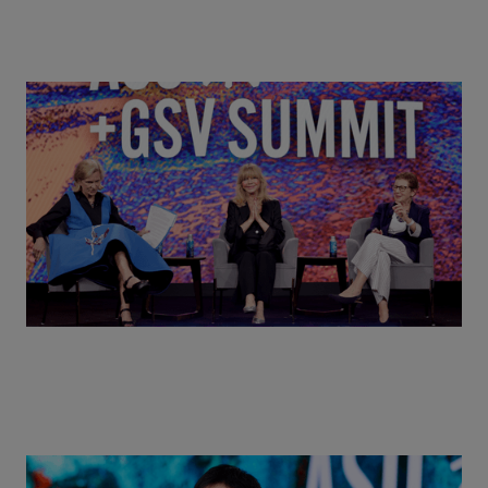
Goldie Hawn, Carole Basile & Deborah Quazzo on
MindUP, SEL & Student Wellbeing | ASU+GSV
Summit 2026
Actors + Math Stars = Building a Thought Full