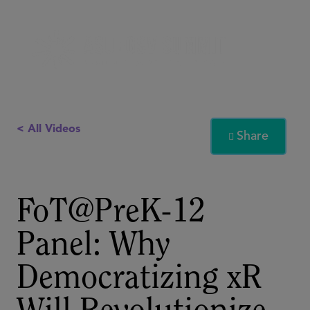
< All Videos
Share

FoT@PreK-12
Panel: Why
Democratizing xR