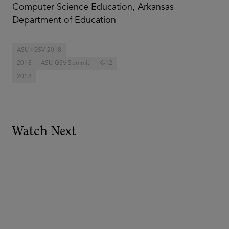
Computer Science Education, Arkansas
Department of Education
ASU+GSV 2018
2018
ASU GSV Summit
K-12
2018
Watch Next