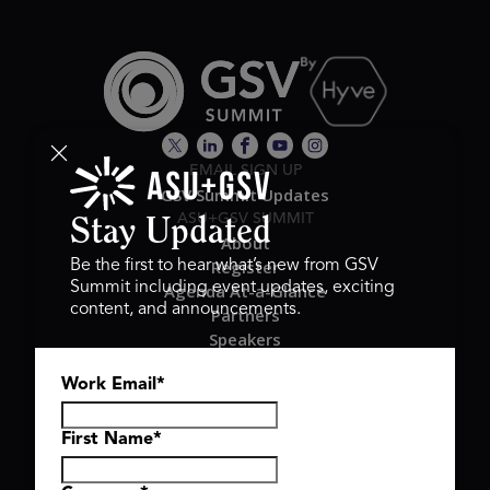
EMAIL SIGN UP
GSV Summit Updates
ASU+GSV SUMMIT
Stay Updated
About
Register
Be the first to hear what’s new from GSV
Summit including event updates, exciting
Agenda At-a-Glance
content, and announcements.
Partners
Speakers
Travel & FAQ
Work Email
*
GSV FAMILY
GSV Ventures
Hyve Group
First Name
*