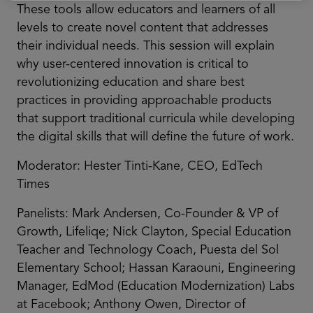
These tools allow educators and learners of all
levels to create novel content that addresses
their individual needs. This session will explain
why user-centered innovation is critical to
revolutionizing education and share best
practices in providing approachable products
that support traditional curricula while developing
the digital skills that will define the future of work.
Moderator: Hester Tinti-Kane, CEO, EdTech
Times
Panelists: Mark Andersen, Co-Founder & VP of
Growth, Lifeliqe; Nick Clayton, Special Education
Teacher and Technology Coach, Puesta del Sol
Elementary School; Hassan Karaouni, Engineering
Manager, EdMod (Education Modernization) Labs
at Facebook; Anthony Owen, Director of