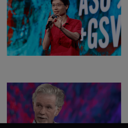
World with Po-Shen Loh | ASU+GSV Summit 2026
Class Disrupted Live: Reed Hastings on the AI-
Powered Future of Learning | ASU+GSV Summit
2026