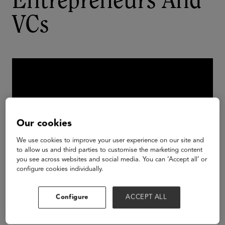
Entrepreneurs And
VCs
Our cookies
We use cookies to improve your user experience on our site and
to allow us and third parties to customise the marketing content
you see across websites and social media. You can ‘Accept all’ or
configure cookies individually.
There's some good news for women in the male-
Configure
ACCEPT ALL
dominated entrepreneurial scene: startups with at
least one woman at the helm outperform those