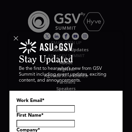
EMAIL SIGN UP
GSV Summit Updates
ASU+GSV SUMMIT
Stay Updated
About
Register
Be the first to hear what’s new from GSV
Summit including event updates, exciting
Agenda At-a-Glance
content, and announcements.
Partners
Speakers
Travel & FAQ
Work Email
*
GSV FAMILY
GSV Ventures
Hyve Group
First Name
*
Company
*