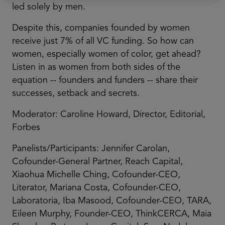
led solely by men.
Despite this, companies founded by women
receive just 7% of all VC funding. So how can
women, especially women of color, get ahead?
Listen in as women from both sides of the
equation -- founders and funders -- share their
successes, setback and secrets.
Moderator: Caroline Howard, Director, Editorial,
Forbes
Panelists/Participants: Jennifer Carolan,
Cofounder-General Partner, Reach Capital,
Xiaohua Michelle Ching, Cofounder-CEO,
Literator, Mariana Costa, Cofounder-CEO,
Laboratoria, Iba Masood, Cofounder-CEO, TARA,
Eileen Murphy, Founder-CEO, ThinkCERCA, Maia