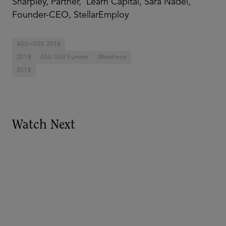
Sharpley, Partner, Learn Capital, Sara Nadel,
Founder-CEO, StellarEmploy
ASU+GSV 2018
2018
ASU GSV Summit
Workforce
2018
Watch Next