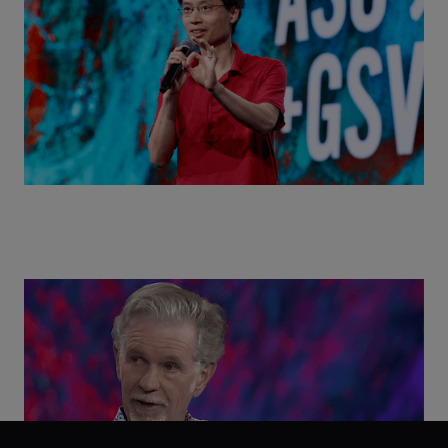
World with Po-Shen Loh | ASU+GSV Summit 2026
Class Disrupted Live: Reed Hastings on the AI-
Powered Future of Learning | ASU+GSV Summit
2026