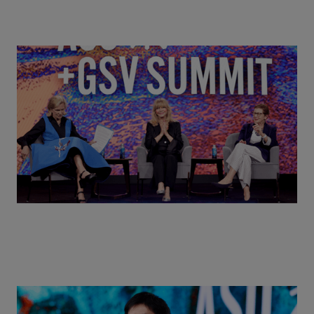
Goldie Hawn, Carole Basile & Deborah Quazzo on
MindUP, SEL & Student Wellbeing | ASU+GSV
Summit 2026
Actors + Math Stars = Building a Thought Full