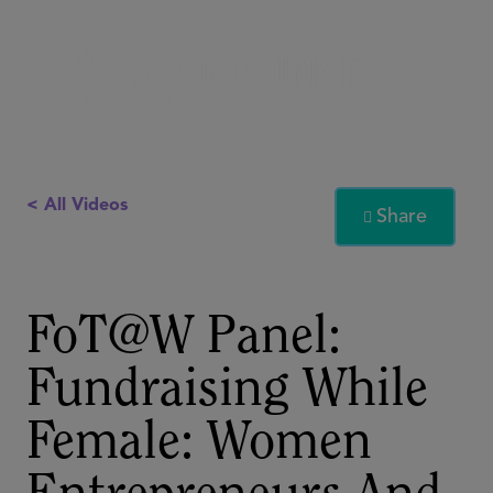
< All Videos
Share

FoT@W Panel:
Fundraising While
Female: Women