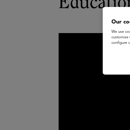
Educatio
Our co
We use coo
customise 
configure c