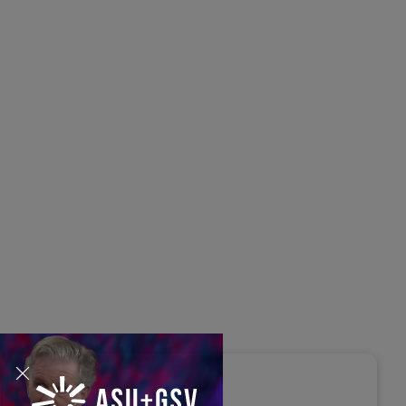
s Disrupted Live: Reed
tings on the AI-Powered
ure of Learning | ASU+GSV