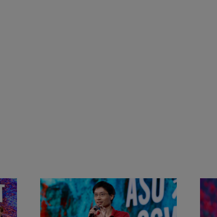
&
Actors + Math Stars = Building a
Clas
Thought Full World with Po-
Has
Shen Loh | ASU+GSV Summit
Fut