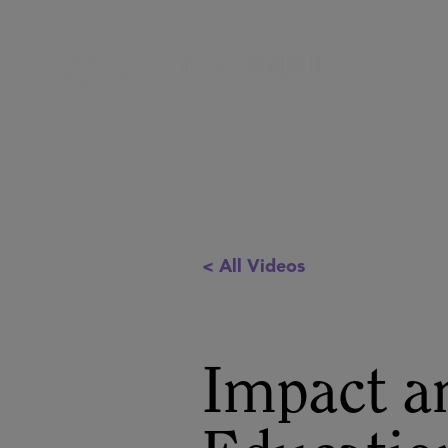
< All Videos
Impact an