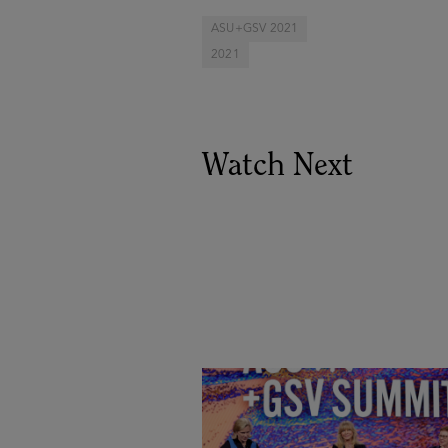
ASU+GSV 2021
2021
Watch Next
Goldie Hawn, Carole Basile 
Deborah Quazzo on MindUP,
SEL & Student Wellbeing |