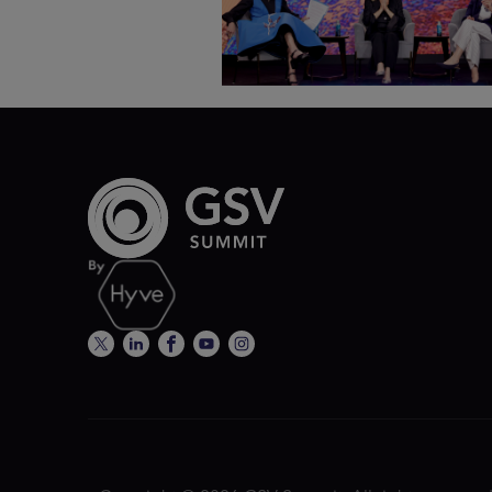
ASU+GSV Summit 2026