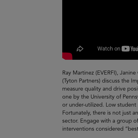
Ray Martinez (EVERFI), Janine 
(Tyton Partners) discuss the 
measure quality and drive posi
one by the University of Pennsy
or under-utilized. Low studen
Fortunately, there is not just 
sector. Engage with a group of
interventions considered “best