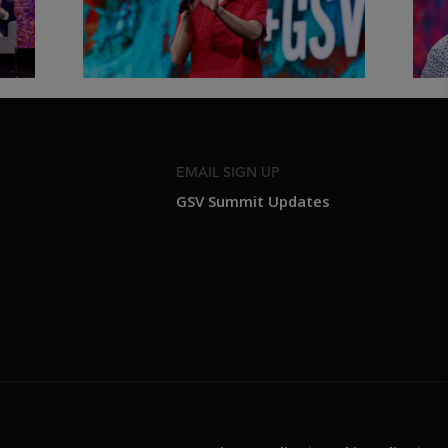
2026
Sum
EMAIL SIGN UP
GSV Summit Updates