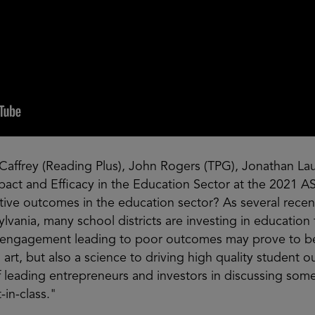
Caffrey (Reading Plus), John Rogers (TPG), Jonathan Lau
Impact and Efficacy in the Education Sector at the 20
tive outcomes in the education sector? As several recen
lvania, many school districts are investing in education
t engagement leading to poor outcomes may prove to be 
an art, but also a science to driving high quality student
 leading entrepreneurs and investors in discussing some
-in-class."