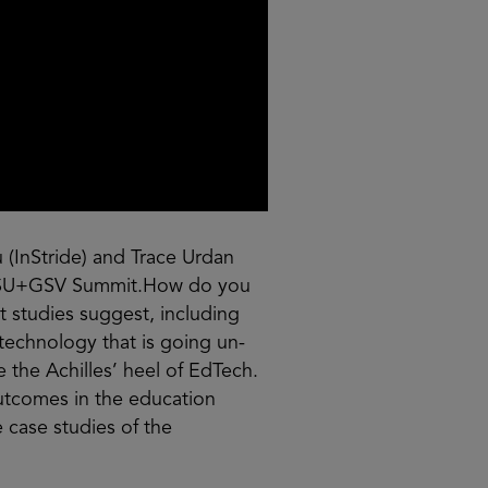
 (InStride) and Trace Urdan
21 ASU+GSV Summit.How do you
t studies suggest, including
 technology that is going un-
the Achilles’ heel of EdTech.
 outcomes in the education
 case studies of the