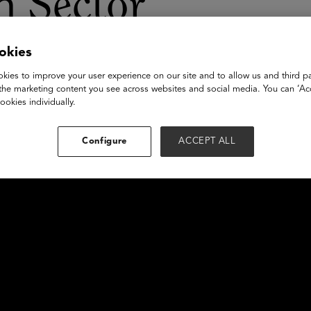
n Sector
okies
kies to improve your user experience on our site and to allow us and third pa
the marketing content you see across websites and social media. You can ‘Acc
ookies individually.
Configure
ACCEPT ALL