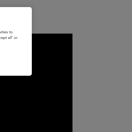
rties to
ept all’ or