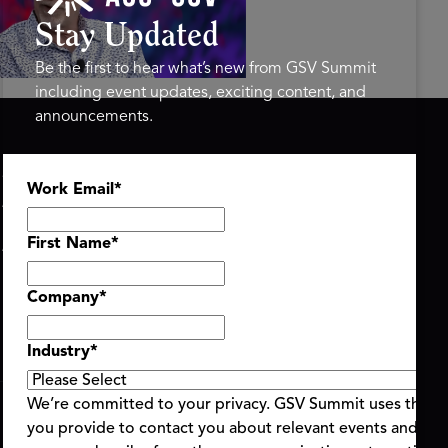
mit 2026
Stay Updated
Be the first to hear what’s new from GSV Summit
including event updates, exciting content, and
announcements.
ASU+GSV SUMMIT
GSV FAMILY
Work Email
*
About
GSV Ventures
Register
Hyve Group
Agenda At-a-Glance
First Name
*
Partners
Speakers
Company
*
Travel & FAQ
Industry
*
We’re committed to your privacy. GSV Summit uses the i
you provide to contact you about relevant events and con