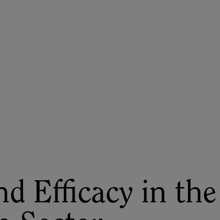
ASU+GSV Summit
Insights
d Efficacy in the