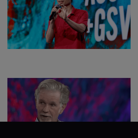
Class Disrupted Live: Reed Hastings on the AI-
Powered Future of Learning | ASU+GSV Summit
2026