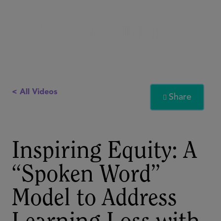
< All Videos
Share

Inspiring Equity: A
“Spoken Word”
Model to Address