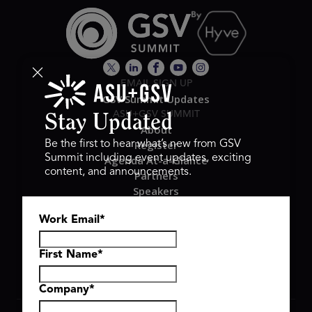
EMAIL SIGN UP
GSV Summit Updates
ASU+GSV SUMMIT
Stay Updated
About
Register
Be the first to hear what’s new from GSV
Summit including event updates, exciting
Agenda At-a-Glance
content, and announcements.
Partners
Speakers
Travel & FAQ
Work Email
*
GSV FAMILY
GSV Ventures
Hyve Group
First Name
*
Company
*