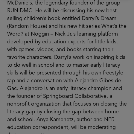
McDaniels, the legendary founder of the group
RUN DMC. He will be discussing his new best-
selling children’s book entitled Darryl’s Dream
(Random House) and his new hit series What’s the
Word? at Noggin – Nick Jr.’s learning platform
developed by education experts for little kids,
with games, videos, and books starring their
favorite characters. Darryl’s work on inspiring kids
to do well in school and to master early literacy
skills will be presented through his own freestyle
rap and a conversation with Alejandro Gibes de
Gac. Alejandro is an early literacy champion and
the founder of Springboard Collaborative, a
nonprofit organization that focuses on closing the
literacy gap by closing the gap between home
and school. Anya Kamenetz, author and NPR
education correspondent, will be moderating