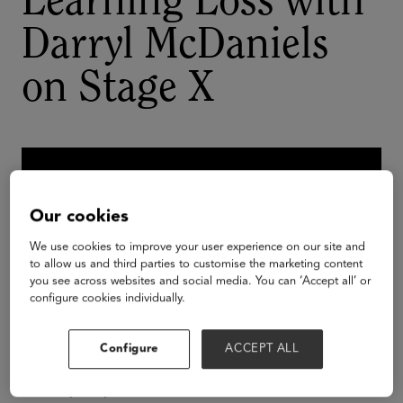
Learning Loss with
Darryl McDaniels
on Stage X
Our cookies
We use cookies to improve your user experience on our site and
to allow us and third parties to customise the marketing content
you see across websites and social media. You can ‘Accept all’ or
configure cookies individually.
Configure
ACCEPT ALL
Join hip-hop icon and author Darryl “DMC”