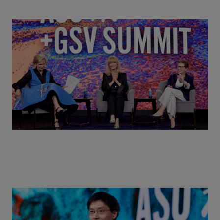
Goldie Hawn, Carole Basile & Deborah Quazzo on
MindUP, SEL & Student Wellbeing | ASU+GSV
Summit 2026
Actors + Math Stars = Building a Thought Full
World with Po-Shen Loh | ASU+GSV Summit 2026