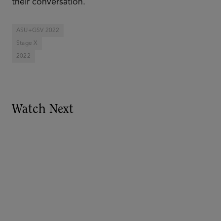
their conversation.
ASU+GSV 2022
Stage X
2022
Watch Next